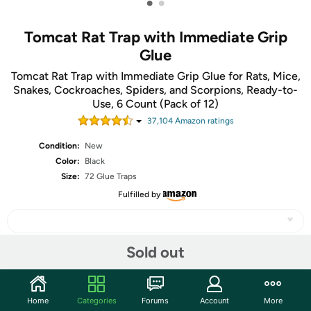
•
•
Tomcat Rat Trap with Immediate Grip
Glue
Tomcat Rat Trap with Immediate Grip Glue for Rats, Mice,
Snakes, Cockroaches, Spiders, and Scorpions, Ready-to-
Use, 6 Count (Pack of 12)
37,104
Amazon rating
s
Condition:
New
Color:
Black
Size:
72 Glue Traps
Fulfilled by
Sold out
Share
Home
Categories
Forums
Account
More
Community