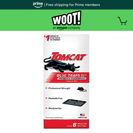
| Free shipping for Prime members