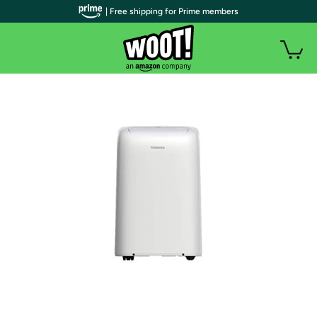
| Free shipping for Prime members