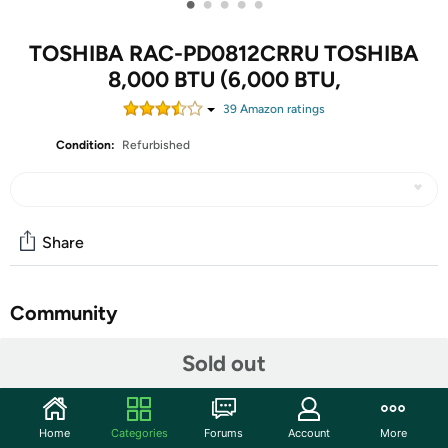
•
•
•
•
•
TOSHIBA RAC-PD0812CRRU TOSHIBA
8,000 BTU (6,000 BTU,
39
Amazon rating
s
Condition:
Refurbished
Share
Community
Start the discussion
Sold out
Features
This pre-owned or refurbished product has been
Home
Categories
Forums
Account
More
professionally inspected and tested to work and look like