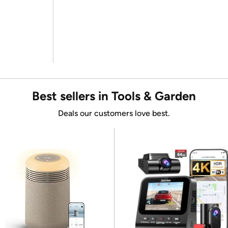
Best sellers in Tools & Garden
Deals our customers love best.