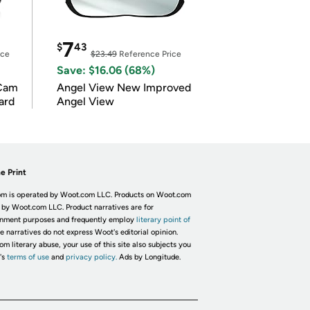
7
$
43
ice
$23.49
Reference Price
Save: $16.06 (68%)
Cam
Angel View New Improved
ard
Angel View
e Print
m is operated by Woot.com LLC. Products on Woot.com
 by Woot.com LLC. Product narratives are for
inment purposes and frequently employ
literary point of
he narratives do not express Woot's editorial opinion.
om literary abuse, your use of this site also subjects you
's
terms of use
and
privacy policy.
Ads by Longitude.