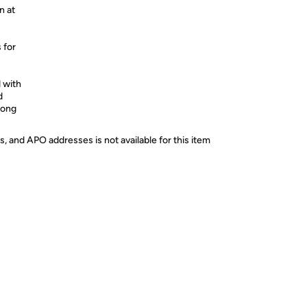
n at
 for
 with
d
long
s, and APO addresses is not available for this item