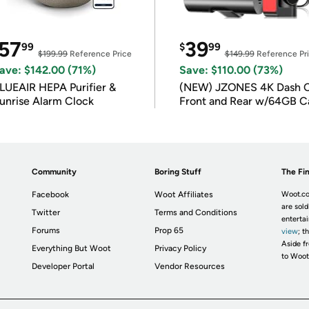
57
39
99
$
99
$199.99
Reference Price
$149.99
Reference Pr
ave: $142.00 (71%)
Save: $110.00 (73%)
LUEAIR HEPA Purifier &
(NEW) JZONES 4K Dash 
unrise Alarm Clock
Front and Rear w/64GB C
Community
Boring Stuff
The Fin
Facebook
Woot Affiliates
Woot.co
are sold
Twitter
Terms and Conditions
enterta
Forums
Prop 65
view
; t
Aside fr
Everything But Woot
Privacy Policy
to Woot
Developer Portal
Vendor Resources