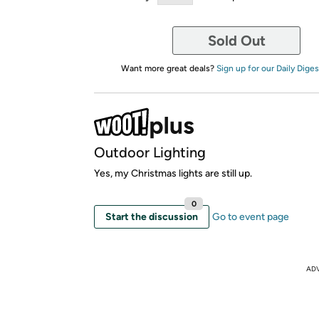
Sold Out
Want more great deals?
Sign up for our Daily Diges
Outdoor Lighting
Yes, my Christmas lights are still up.
0
Start the discussion
Go to event page
AD