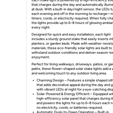
Each stake light is powered by a high-efficiency sol
that charges during the day and automatically illum
at dusk. With a built-in day/night sensor, the LEDs t
each evening and off in the morning to recharge—
timers, cords, or electricity required. When fully ch
the lights provide up to 6–8 hours of glowing ambia
every night.
Designed for quick and easy installation, each light
includes a sturdy ground stake that easily inserts int
planters, or garden beds. Made with weather-resist
materials, these eco-friendly solar lights are built to
withstand outdoor conditions and deliver season-l
enjoyment.
Perfect for lining walkways, driveways, patios, or g
paths, these flower-shaped solar stake lights add a
and welcoming touch to any outdoor living area.
Charming Design – Features a simple shaped sil
that adds decorative appeal during the day and 
with vibrant LEDs at night for a eye-catching disp
Solar-Powered & Energy Efficient – Equipped wi
high-efficiency solar panel that charges during 
and powers the lights for up to 6–8 hours each 
no electricity, cords, or batteries required.
Automatic Dusk-to-Dawn Operation – Built-in