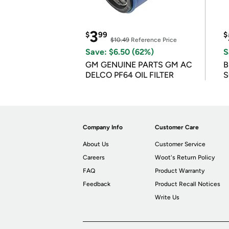
3
$
99
$
$10.49
Reference Price
Save: $6.50 (62%)
S
GM GENUINE PARTS GM AC
B
DELCO PF64 OIL FILTER
S
Company Info
Customer Care
About Us
Customer Service
Careers
Woot's Return Policy
FAQ
Product Warranty
Feedback
Product Recall Notices
Write Us