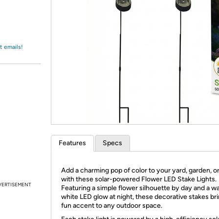
Login
*
Re-login requir
with
Amazon
t emails!
Features
Specs
Add a charming pop of color to your yard, garden, or
with these solar-powered Flower LED Stake Lights.
VERTISEMENT
Featuring a simple flower silhouette by day and a w
white LED glow at night, these decorative stakes bri
fun accent to any outdoor space.