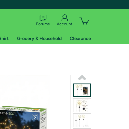
Forums
Account
Shirt
Grocery & Household
Clearance
X
tional shipping addresses.
 trial of Amazon Prime