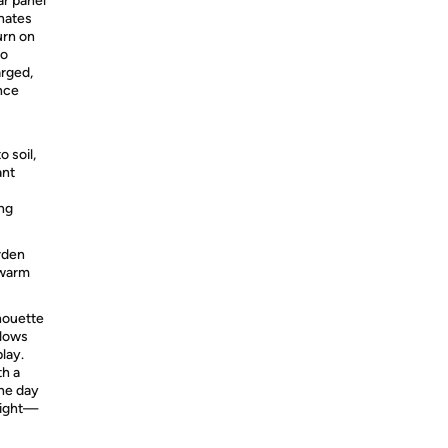
ar panel
inates
urn on
no
arged,
nce
o soil,
ant
ong
arden
 warm
houette
glows
lay.
th a
the day
night—