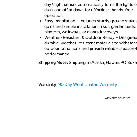
day/night sensor automatically turns the lights o
dusk and off at dawn for effortless, hands-free
operation.
Easy Installation – Includes sturdy ground stakes
quick and simple installation in soil, garden beds,
planters, walkways, or along driveways.
Weather-Resistant & Outdoor Ready – Designed
durable, weather-resistant materials to withstan
outdoor conditions and provide reliable, season-
performance.
Shipping Note:
 Shipping to Alaska, Hawaii, PO Boxe
Warranty:
90 Day Woot Limited Warranty
ADVERTISEMENT