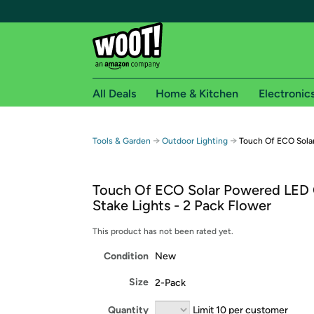
All Deals
Home & Kitchen
Electronic
Free shipping fo
→
→
Tools & Garden
Outdoor Lighting
Touch Of ECO Sola
Woot! customers who are Amazon Prime members 
Touch Of ECO Solar Powered LED
Free Standard shipping on Woot! orders
Stake Lights - 2 Pack Flower
Free Express shipping on Shirt.Woot order
Amazon Prime membership required. See individual
This product has not been rated yet.
Condition
New
Get started by logging in with Amazon or try a 3
Size
2-Pack
Quantity
Limit 10 per customer