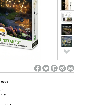
ed on Woot! for benefits to take effect
 patio
arm
ng a