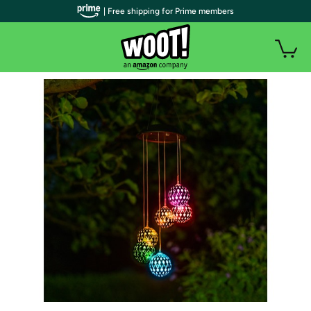
| Free shipping for Prime members