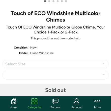
•
•
•
•
•
•
Touch of ECO Windshine Multicolor
Chimes
Touch Of ECO Windshine Multicolor Globe Chime, Your
Choice 1-Pack or 2-Pack
This product has not been rated yet.
Condition:
New
Model:
Globe Windshine
Select Size
Share
Sold out
Community
Home
Categories
Forums
Account
More