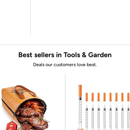
Best sellers in Tools & Garden
Deals our customers love best.