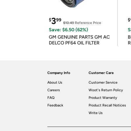
3
$
99
$
$10.49
Reference Price
Save: $6.50 (62%)
S
GM GENUINE PARTS GM AC
B
DELCO PF64 OIL FILTER
R
Company Info
Customer Care
About Us
Customer Service
Careers
Woot's Return Policy
FAQ
Product Warranty
Feedback
Product Recall Notices
Write Us