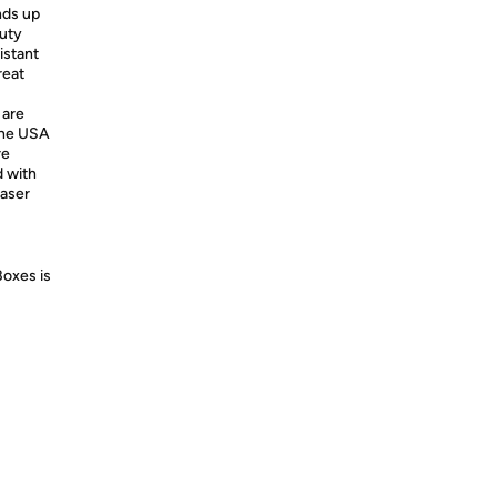
ands up
uty
istant
reat
 are
the USA
re
d with
haser
Boxes is