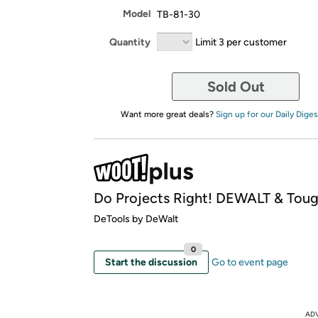
Model
TB-81-30
Quantity
Limit 3 per customer
Sold Out
Want more great deals?
Sign up for our Daily Diges
Do Projects Right! DEWALT & Toug
DeTools by DeWalt
0
Start the discussion
Go to event page
AD