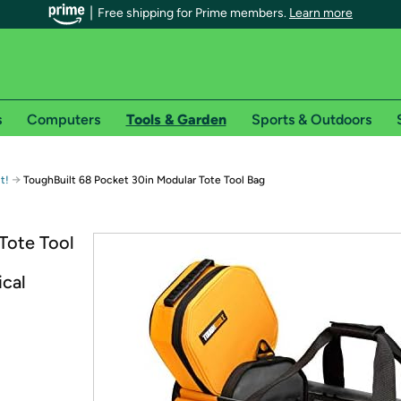
Free shipping for Prime members.
Learn more
s
Computers
Tools & Garden
Sports & Outdoors
r Prime members on Woot!
→
t!
ToughBuilt 68 Pocket 30in Modular Tote Tool Bag
can enjoy special shipping benefits on Woot!, including:
Tote Tool
s
ical
 offer pages for shipping details and restrictions. Not valid for interna
*
0-day free trial of Amazon Prime
Try a 30-day free