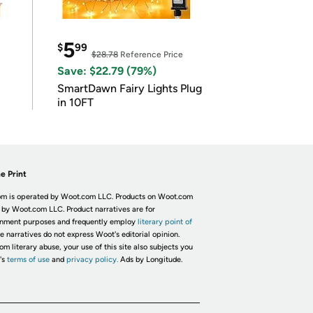
5
$
99
$28.78
Reference Price
Save: $22.79 (79%)
SmartDawn Fairy Lights Plug
in 10FT
e Print
m is operated by Woot.com LLC. Products on Woot.com
 by Woot.com LLC. Product narratives are for
inment purposes and frequently employ
literary point of
he narratives do not express Woot's editorial opinion.
om literary abuse, your use of this site also subjects you
's
terms of use
and
privacy policy.
Ads by Longitude.