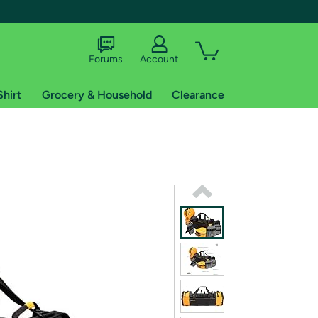
Forums
Account
Shirt
Grocery & Household
Clearance
X
tional shipping addresses.
 trial of Amazon Prime