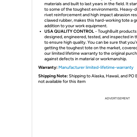
materials and built to last years in the field. It st
to some of the toughest environments. Heavy-d
rivet reinforcement and high impact abrasion res
clawed rubber, makes this hard-working tote a g
addition to your work equipment.
USA QUALITY CONTROL
- ToughBuilt products
designed, engineered, tested, and inspected in 
to ensure high quality. You can be sure that you'
getting the toughest tote on the market, covere
our limited lifetime warranty to the original purc
against defects in material or workmanship.
Warranty:
Manufacturer limited-lifetime-warranty
Shipping Note:
Shipping to Alaska, Hawaii, and PO 
not available for this item
ADVERTISEMENT