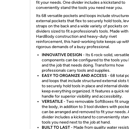
fit your needs. One divider includes a kickstand to
conveniently stand the tools you need near you.
Its 68 versatile pockets and loops include structure
external pockets that flex to securely hold tools, lev
straps on the back and a wide variety of pockets on
dividers sized to fit a professional’s tools. Made wit
HardBody construction and heavy-duty rivet
reinforcement, this hard-working tote keeps up wit
rigorous demands of a busy professional.
INNOVATIVE DESIGN
- Its 6 rock-solid, versatil
components can be configured to the tools you
and the job that needs doing. Transforms how
professionals carry tools and supplies.
EASY TO ORGANIZE AND ACCESS
- 68 total p
and loops that include structured external slots t
to securely hold tools in place and internal divide
keep everything organized. It features a quick r
handle for superior visibility and accessibility.
VERSATILE
- Two removable SoftBoxes fit snugg
the body, in addition to 3 tool dividers with pocke
can be arranged and removed to fit your needs. 
divider includes a kickstand to conveniently sta
tools you need next to the job at hand.
BUILT TO LAST
- Made from quality water resist