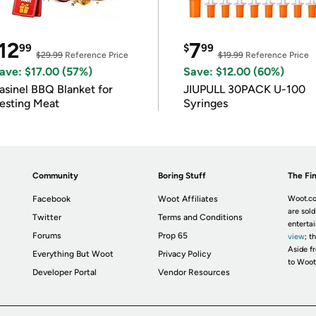
12
7
99
$
99
$29.99
Reference Price
$19.99
Reference Price
ave: $17.00 (57%)
Save: $12.00 (60%)
asinel BBQ Blanket for
JIUPULL 30PACK U-100
esting Meat
Syringes
Community
Boring Stuff
The Fin
Facebook
Woot Affiliates
Woot.co
are sold
Twitter
Terms and Conditions
enterta
Forums
Prop 65
view
; t
Aside fr
Everything But Woot
Privacy Policy
to Woot
Developer Portal
Vendor Resources