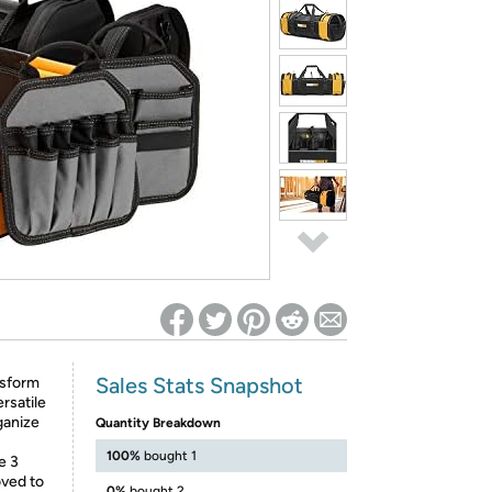
ed on Woot! for benefits to take effect
Sales Stats Snapshot
nsform
rsatile
ganize
Quantity Breakdown
100%
bought 1
e 3
oved to
0%
bought 2