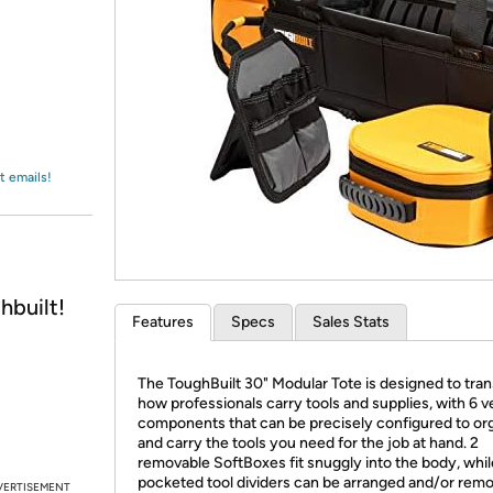
Login
*
Re-login requir
with
Amazon
t emails!
hbuilt!
Features
Specs
Sales Stats
The ToughBuilt 30" Modular Tote is designed to tra
how professionals carry tools and supplies, with 6 ve
components that can be precisely configured to or
and carry the tools you need for the job at hand. 2
removable SoftBoxes fit snuggly into the body, whil
pocketed tool dividers can be arranged and/or rem
VERTISEMENT