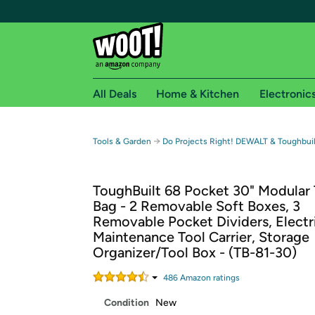
All Deals
Home & Kitchen
Electronic
Free shipping fo
→
Tools & Garden
Do Projects Right! DEWALT & Toughbuil
Woot! customers who are Amazon Prime members 
ToughBuilt 68 Pocket 30" Modular 
Free Standard shipping on Woot! orders
Bag - 2 Removable Soft Boxes, 3
Free Express shipping on Shirt.Woot order
Removable Pocket Dividers, Electr
Amazon Prime membership required. See individual
Maintenance Tool Carrier, Storage
Organizer/Tool Box - (TB-81-30)
Get started by logging in with Amazon or try a 3
486
Amazon rating
s
Condition
New