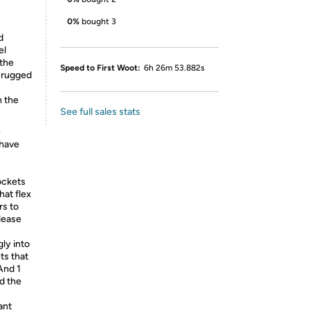
0%
bought 3
d
el
 the
Speed to First Woot:
6h 26m 53.882s
h rugged
h the
See full sales stats
e
 have
ockets
hat flex
rs to
elease
ly into
ts that
And 1
nd the
ant