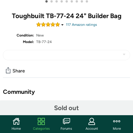
•
•
•
•
•
•
•
•
•
Toughbuilt TB-77-24 24" Builder Bag
117
Amazon rating
s
Condition:
New
Model:
TB-77-24
Share
Community
Start the discussion
Sold out
Features
ToughBuilt is built on a simple mission: to design tools and
Home
Categories
Forums
Account
More
solutions that make work easier, smarter, and more