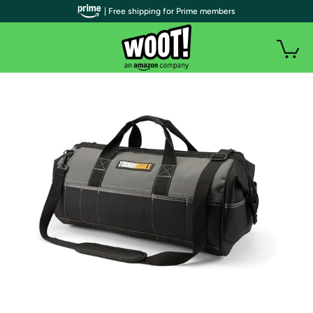
| Free shipping for Prime members