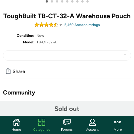
•
•
•
•
•
•
•
•
•
ToughBuilt TB-CT-32-A Warehouse Pouch
5,469
Amazon rating
s
Condition:
New
Model:
TB-CT-32-A
Share
Community
Start the discussion
Sold out
Features
ToughBuilt - Warehouse Tool Pouch - 9 Pockets and
Home
Categories
Forums
Account
More
Loops, Covered Cell Phone Holder, Tape Measure Clip,