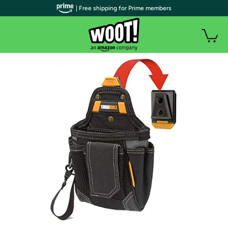
| Free shipping for Prime members