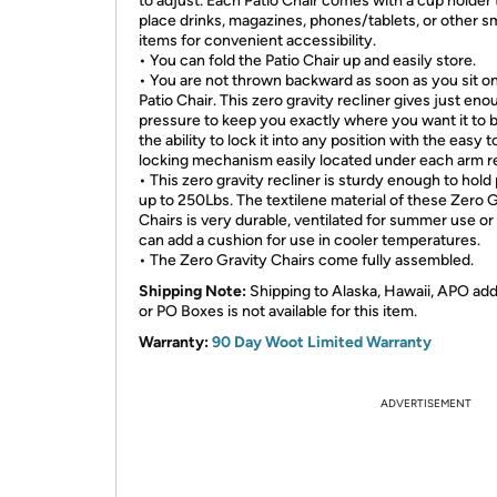
to adjust. Each Patio Chair comes with a cup holder 
place drinks, magazines, phones/tablets, or other sm
items for convenient accessibility.
• You can fold the Patio Chair up and easily store.
• You are not thrown backward as soon as you sit o
Patio Chair. This zero gravity recliner gives just en
pressure to keep you exactly where you want it to 
the ability to lock it into any position with the easy 
locking mechanism easily located under each arm re
• This zero gravity recliner is sturdy enough to hold
up to 250Lbs. The textilene material of these Zero G
Chairs is very durable, ventilated for summer use or
can add a cushion for use in cooler temperatures.
• The Zero Gravity Chairs come fully assembled.
Shipping Note:
Shipping to Alaska, Hawaii, APO ad
or PO Boxes is not available for this item.
Warranty:
90 Day Woot Limited Warranty
ADVERTISEMENT