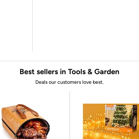
Best sellers in Tools & Garden
Deals our customers love best.