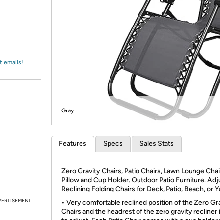
Login
*
Re-login requir
with
Amazon
t emails!
Gray
Features
Specs
Sales Stats
Zero Gravity Chairs, Patio Chairs, Lawn Lounge Chai
Pillow and Cup Holder. Outdoor Patio Furniture. Adj
Reclining Folding Chairs for Deck, Patio, Beach, or Y
VERTISEMENT
• Very comfortable reclined position of the Zero Gr
Chairs and the headrest of the zero gravity recliner 