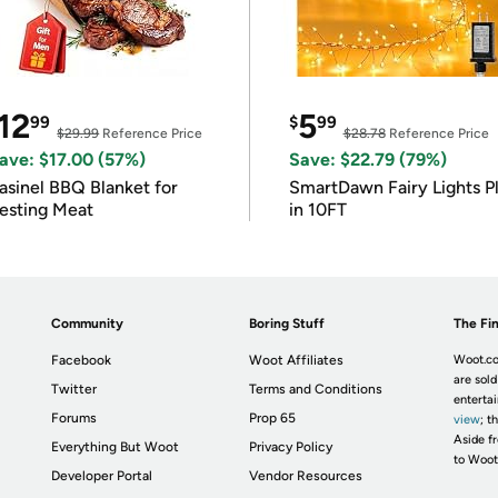
12
5
99
$
99
$29.99
Reference Price
$28.78
Reference Price
ave: $17.00 (57%)
Save: $22.79 (79%)
asinel BBQ Blanket for
SmartDawn Fairy Lights P
esting Meat
in 10FT
Community
Boring Stuff
The Fin
Facebook
Woot Affiliates
Woot.co
are sold
Twitter
Terms and Conditions
enterta
Forums
Prop 65
view
; t
Aside fr
Everything But Woot
Privacy Policy
to Woot
Developer Portal
Vendor Resources