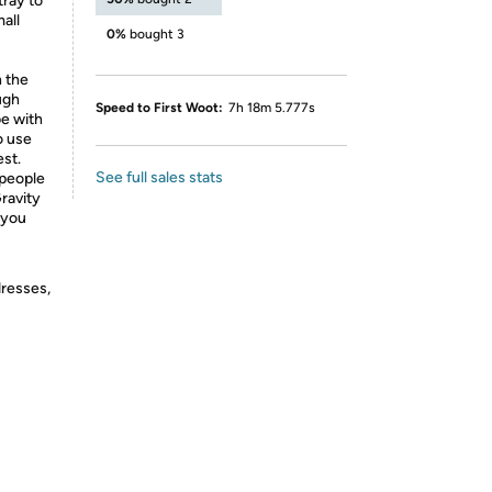
tray to
all
0%
bought 3
n the
ough
Speed to First Woot:
7h 18m 5.777s
be with
to use
st.
See full sales stats
 people
ravity
 you
dresses,