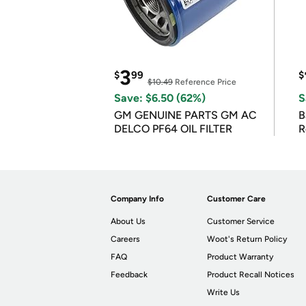
3
$
99
$
$10.49
Reference Price
Save: $6.50 (62%)
S
GM GENUINE PARTS GM AC
B
DELCO PF64 OIL FILTER
R
Company Info
Customer Care
About Us
Customer Service
Careers
Woot's Return Policy
FAQ
Product Warranty
Feedback
Product Recall Notices
Write Us