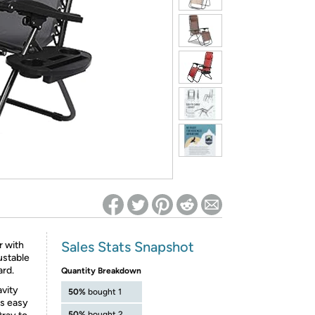
ed on Woot! for benefits to take effect
Sales Stats Snapshot
r with
ustable
ard.
Quantity Breakdown
avity
50%
bought 1
is easy
50%
bought 2