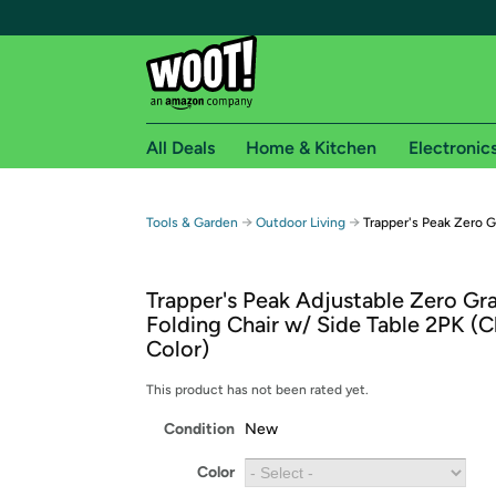
All Deals
Home & Kitchen
Electronic
Free shipping fo
→
→
Tools & Garden
Outdoor Living
Trapper's Peak Zero G
Woot! customers who are Amazon Prime members 
Trapper's Peak Adjustable Zero Gra
Free Standard shipping on Woot! orders
Folding Chair w/ Side Table 2PK (
Free Express shipping on Shirt.Woot order
Color)
Amazon Prime membership required. See individual
This product has not been rated yet.
Get started by logging in with Amazon or try a 3
Condition
New
Color