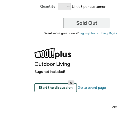
Quantity
Limit 3 per customer
Sold Out
Want more great deals?
Sign up for our Daily Diges
Outdoor Living
Bugs not included!
0
Start the discussion
Go to event page
AD