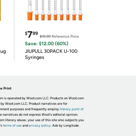
7
$
99
$19.99
Reference Price
Save: $12.00 (60%)
lug
JIUPULL 30PACK U-100
Syringes
e Print
m is operated by Woot.com LLC. Products on Woot.com
 by Woot.com LLC. Product narratives are for
inment purposes and frequently employ
literary point of
he narratives do not express Woot's editorial opinion.
om literary abuse, your use of this site also subjects you
's
terms of use
and
privacy policy.
Ads by Longitude.