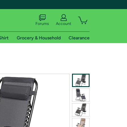
Forums
Account
Shirt
Grocery & Household
Clearance
X
tional shipping addresses.
 trial of Amazon Prime