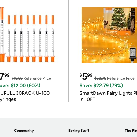
7
5
99
$
99
$19.99
Reference Price
$28.78
Reference Price
ave: $12.00 (60%)
Save: $22.79 (79%)
IUPULL 30PACK U-100
SmartDawn Fairy Lights P
yringes
in 10FT
Community
Boring Stuff
The Fin