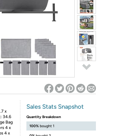
ed on Woot! for benefits to take effect
Sales Stats Snapshot
.7 x
t: 34.6
Quantity Breakdown
age Bag
100%
bought 1
rs 4 x
ps 4 x
0%
bought 2