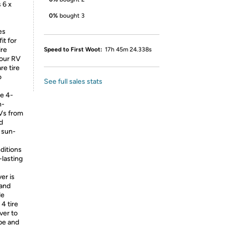
 6 x
0%
bought 3
es
it for
ire
Speed to First Woot:
17h 45m 24.338s
your RV
re tire
o
See full sales stats
le 4-
n-
RVs from
d
d sun-
ditions
lasting
er is
 and
de
 4 tire
ver to
ape and