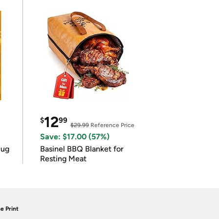
12
$
99
$29.99
Reference Price
Save: $17.00 (57%)
lug
Basinel BBQ Blanket for
Resting Meat
e Print