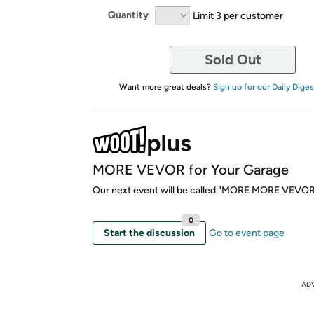
Quantity
Limit 3 per customer
Sold Out
Want more great deals?
Sign up for our Daily Diges
MORE VEVOR for Your Garage
Our next event will be called "MORE MORE VEVOR
0
Start the discussion
Go to event page
AD