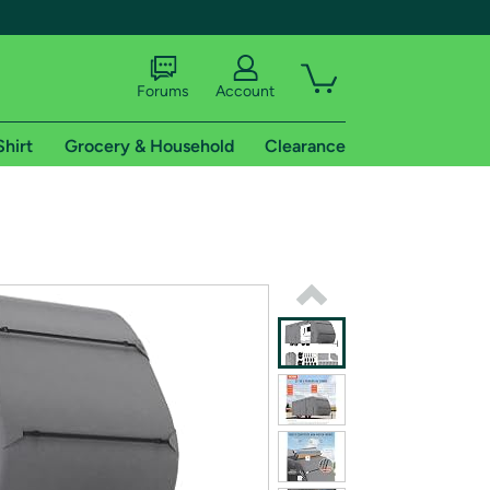
Forums
Account
Shirt
Grocery & Household
Clearance
X
tional shipping addresses.
 trial of Amazon Prime