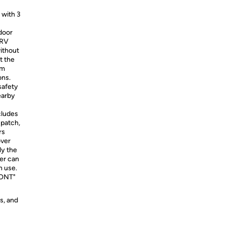
 with 3
door
 RV
without
t the
om
ons.
safety
earby
cludes
 patch,
rs
over
ly the
ver can
n use.
FRONT"
s, and