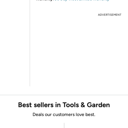
ADVERTISEMENT
Best sellers in Tools & Garden
Deals our customers love best.