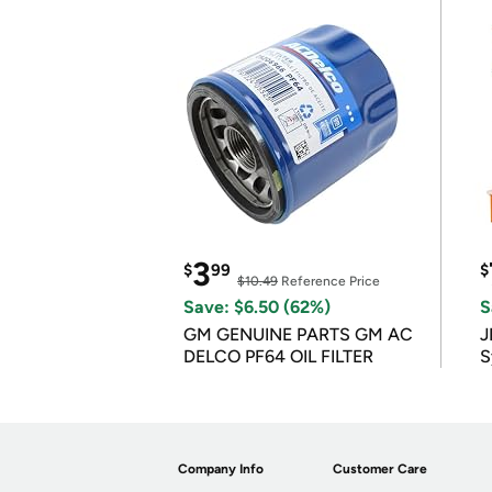
3
$
99
$
$10.49
Reference Price
Save: $6.50 (62%)
S
GM GENUINE PARTS GM AC
J
DELCO PF64 OIL FILTER
S
Company Info
Customer Care