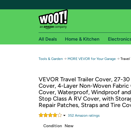
All Deals
Home & Kitchen
Electronic
Free shipping fo
→
→
Tools & Garden
MORE VEVOR for Your Garage
Travel
Woot! customers who are Amazon Prime members 
VEVOR Travel Trailer Cover, 27-30
Free Standard shipping on Woot! orders
Cover, 4-Layer Non-Woven Fabric
Free Express shipping on Shirt.Woot order
Cover, Waterproof, Windproof and
Amazon Prime membership required. See individual
Stop Class A RV Cover, with Stora
Repair Patches, Straps and Tire Co
Get started by logging in with Amazon or try a 3
352
Amazon rating
s
Condition
New