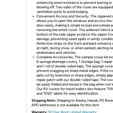
enhancing wind resistance to prevent tearing or
blowing off. Two sides of the cover are equipped
ventilation ports to avoid bulging.
Convenient Access and Security: The zippered 
allows you to open the windows and access the
door easily, making it simple to load and unload 
removing the entire cover. The widened Velcro a
bottom of the side zipper protects the zipper fr
damage, preventing seam splits in windy conditi
Reflective strips on the front and back enhance 
at night, during snow, or when parked, alerting n
pedestrians and vehicles.
Complete Accessories: The camper cover kit in
6 sponge drainage covers, 1 storage bag, 1 repair
and 1 roll of double-sided tape. The sponge cove
prevent snagging on sharp metal edges. If the c
gets cut by branches or sharp edges, simply app
repair patch with our double-sided tape. The co
be easily folded and stored in the bag when not i
Our RV covers for travel trailers also feature "
and "END" labels for easy identification.
Shipping Note:
Shipping to Alaska, Hawaii, PO Boxe
APO addresses is not available for this item
Warranty:
90 Day Woot Limited Warranty