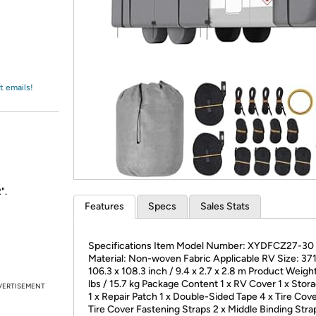
Login
*
Re-login requir
with
Amazon
t emails!
".
Features
Specs
Sales Stats
Specifications Item Model Number: XYDFCZ27-30
Material: Non-woven Fabric Applicable RV Size: 371
106.3 x 108.3 inch / 9.4 x 2.7 x 2.8 m Product Weigh
lbs / 15.7 kg Package Content 1 x RV Cover 1 x Stor
VERTISEMENT
1 x Repair Patch 1 x Double-Sided Tape 4 x Tire Cove
Tire Cover Fastening Straps 2 x Middle Binding Stra