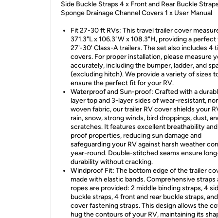
Side Buckle Straps 4 x Front and Rear Buckle Straps
Sponge Drainage Channel Covers 1 x User Manual
Fit 27-30 ft RVs: This travel trailer cover measur
371.3"L x 106.3"W x 108.3"H, providing a perfect f
27'-30' Class-A trailers. The set also includes 4 t
covers. For proper installation, please measure 
accurately, including the bumper, ladder, and spa
(excluding hitch). We provide a variety of sizes t
ensure the perfect fit for your RV.
Waterproof and Sun-proof: Crafted with a durab
layer top and 3-layer sides of wear-resistant, no
woven fabric, our trailer RV cover shields your 
rain, snow, strong winds, bird droppings, dust, an
scratches. It features excellent breathability an
proof properties, reducing sun damage and
safeguarding your RV against harsh weather con
year-round. Double-stitched seams ensure long-
durability without cracking.
Windproof Fit: The bottom edge of the trailer cov
made with elastic bands. Comprehensive straps
ropes are provided: 2 middle binding straps, 4 si
buckle straps, 4 front and rear buckle straps, and
cover fastening straps. This design allows the co
hug the contours of your RV, maintaining its sh