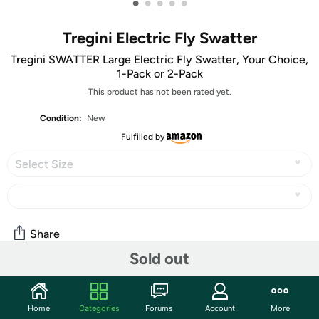
•
•
•
•
•
Tregini Electric Fly Swatter
Tregini SWATTER Large Electric Fly Swatter, Your Choice,
1-Pack or 2-Pack
This product has not been rated yet.
Condition:
New
Fulfilled by
Select Size
Share
Sold out
Community
Home
Categories
Forums
Account
More
Start the discussion