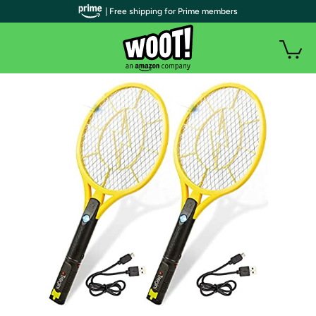
| Free shipping for Prime members