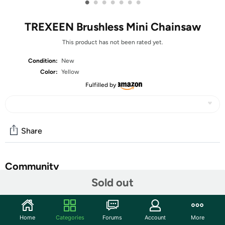
•
•
•
•
•
•
•
TREXEEN Brushless Mini Chainsaw
This product has not been rated yet.
Condition:
New
Color:
Yellow
Fulfilled by
Share
Community
Sold out
Start the discussion
Features
Home
Categories
Forums
Account
More
【New Upgraded 6" Mini Chainsaw】: Trexeen New