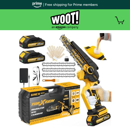
| Free shipping for Prime members