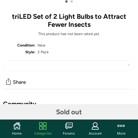
•
•
triLED Set of 2 Light Bulbs to Attract
Fewer Insects
This product has not been rated yet.
Condition:
New
Style:
2 Pack
Share
Community
Sold out
Start the discussion
Features
Home
Categories
Forums
Account
More
A versatile option for your outdoor (or indoor) spaces,