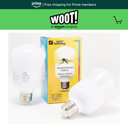
| Free shipping for Prime members