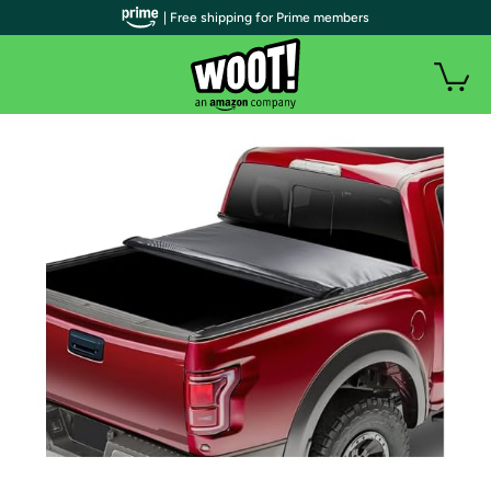
| Free shipping for Prime members