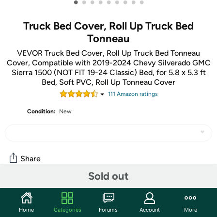
•
•
•
•
•
•
•
•
•
Truck Bed Cover, Roll Up Truck Bed
Tonneau
VEVOR Truck Bed Cover, Roll Up Truck Bed Tonneau
Cover, Compatible with 2019-2024 Chevy Silverado GMC
Sierra 1500 (NOT FIT 19-24 Classic) Bed, for 5.8 x 5.3 ft
Bed, Soft PVC, Roll Up Tonneau Cover
111
Amazon rating
s
Condition:
New
Share
Sold out
Community
Home
Categories
Forums
Account
More
Start the discussion