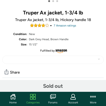
•
•
•
Truper Ax jacket, 1-3/4 lb
Truper Ax jacket, 1-3/4 lb, Hickory handle 18
7
Amazon rating
s
Condition:
New
Color:
Dark Grey Head, Brown Handle
Size:
15 1/2"
Fulfilled by
Share
Sold out
Community
Start the discussion
Home
Categories
Forums
Account
More
Features