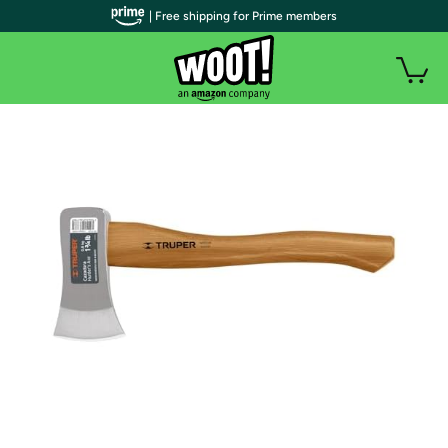
| Free shipping for Prime members