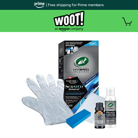
| Free shipping for Prime members