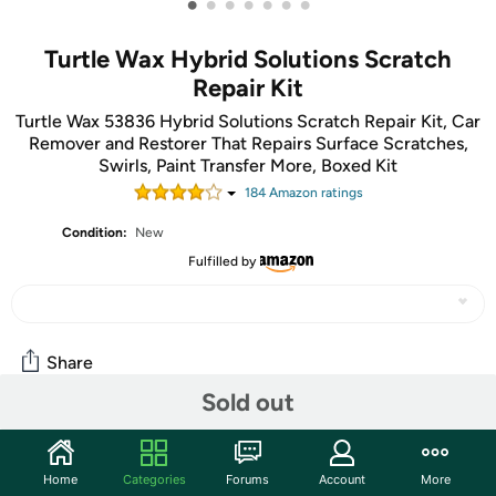
•
•
•
•
•
•
•
Turtle Wax Hybrid Solutions Scratch
Repair Kit
Turtle Wax 53836 Hybrid Solutions Scratch Repair Kit, Car
Remover and Restorer That Repairs Surface Scratches,
Swirls, Paint Transfer More, Boxed Kit
184
Amazon rating
s
Condition:
New
Fulfilled by
Share
Sold out
Community
Home
Categories
Forums
Account
More
Start the discussion