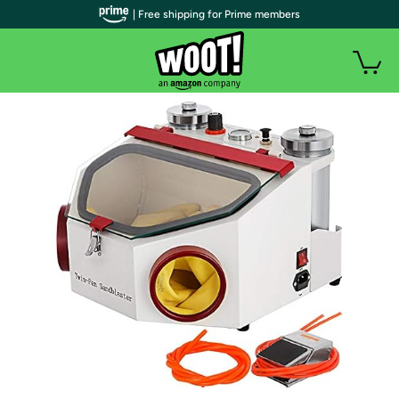
| Free shipping for Prime members