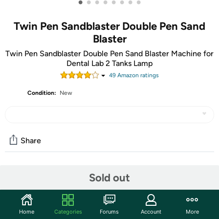
•
•
•
•
•
•
•
•
Twin Pen Sandblaster Double Pen Sand
Blaster
Twin Pen Sandblaster Double Pen Sand Blaster Machine for
Dental Lab 2 Tanks Lamp
49
Amazon rating
s
Condition:
New
Share
Community
Sold out
Start the discussion
Features
Home
Categories
Forums
Account
More