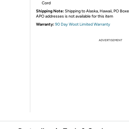
Cord
Shipping Note:
Shipping to Alaska, Hawaii, PO Boxe
APO addresses is not available for this item
Warranty:
90 Day Woot Limited Warranty
ADVERTISEMENT