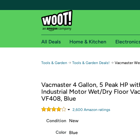
All Deals
Home & Kitchen
Electronic
Free shipping fo
→
→
Tools & Garden
Tools & Garden Deals!
Vacmaster We
Woot! customers who are Amazon Prime members 
Vacmaster 4 Gallon, 5 Peak HP wit
Free Standard shipping on Woot! orders
Industrial Motor Wet/Dry Floor Va
Free Express shipping on Shirt.Woot order
VF408, Blue
Amazon Prime membership required. See individual
2,600
Amazon rating
s
Get started by logging in with Amazon or try a 3
Condition
New
Color
Blue