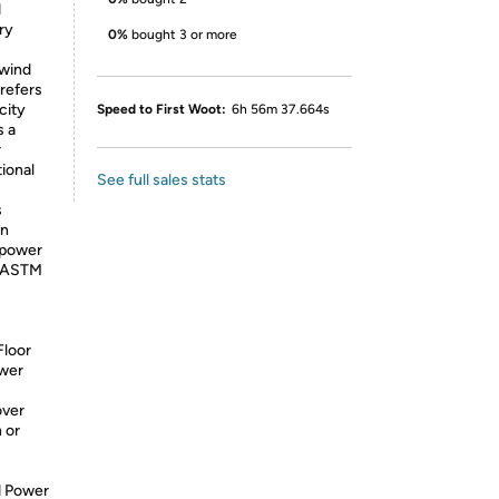
d
ry
0%
bought 3 or more
ewind
 refers
city
Speed to First Woot:
6h 56m 37.664s
s a
r
ional
See full sales stats
s
In
epower
o ASTM
Floor
ower
over
 or
d Power