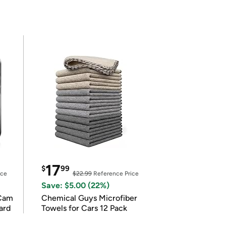
17
$
99
ice
$22.99
Reference Price
Save: $5.00 (22%)
Cam
Chemical Guys Microfiber
ard
Towels for Cars 12 Pack