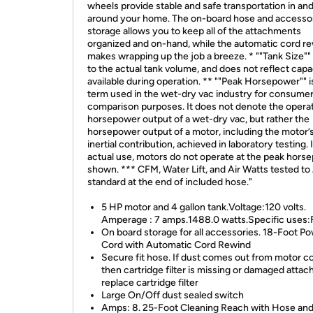
wheels provide stable and safe transportation in an
around your home. The on-board hose and accesso
storage allows you to keep all of the attachments
organized and on-hand, while the automatic cord r
makes wrapping up the job a breeze. * ""Tank Size""
to the actual tank volume, and does not reflect capa
available during operation. ** ""Peak Horsepower"" i
term used in the wet-dry vac industry for consume
comparison purposes. It does not denote the operat
horsepower output of a wet-dry vac, but rather the
horsepower output of a motor, including the motor’
inertial contribution, achieved in laboratory testing. 
actual use, motors do not operate at the peak hors
shown. *** CFM, Water Lift, and Air Watts tested t
standard at the end of included hose."
5 HP motor and 4 gallon tank.Voltage:120 volts.
Amperage : 7 amps.1488.0 watts.Specific uses:
On board storage for all accessories. 18-Foot P
Cord with Automatic Cord Rewind
Secure fit hose. If dust comes out from motor c
then cartridge filter is missing or damaged attach
replace cartridge filter
Large On/Off dust sealed switch
Amps: 8. 25-Foot Cleaning Reach with Hose an