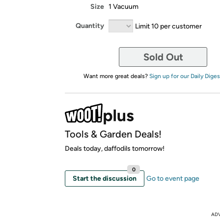
Size
1 Vacuum
Quantity
Limit 10 per customer
Sold Out
Want more great deals?
Sign up for our Daily Diges
Tools & Garden Deals!
Deals today, daffodils tomorrow!
0
Start the discussion
Go to event page
AD