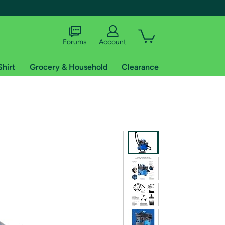
Forums
Account
Shirt
Grocery & Household
Clearance
X
tional shipping addresses.
 trial of Amazon Prime