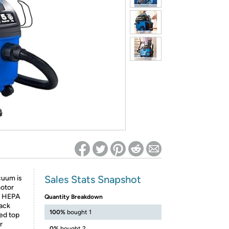
ed on Woot! for benefits to take effect
Sales Stats Snapshot
cuum is
motor
he HEPA
Quantity Breakdown
back
100%
bought 1
ced top
r
0%
bought 2