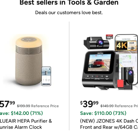
Best sellers in Tools & Garden
Deals our customers love best.
57
39
99
$
99
$199.99
Reference Price
$149.99
Reference Pr
ave: $142.00 (71%)
Save: $110.00 (73%)
LUEAIR HEPA Purifier &
(NEW) JZONES 4K Dash 
unrise Alarm Clock
Front and Rear w/64GB C