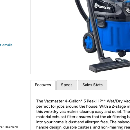
Login
*
Re-login requir
with
Amazon
t emails!
Features
Specs
Sales Stats
The Vacmaster 4-Gallon* 5 Peak HP** Wet/Dry Va
perfect for jobs around the house. With a 2-stage 
this wet/dry vac makes cleanup easy and quiet. T
material exhuast filter ensures that the air filtering 
into your home is dust and allergen free. The balan
VERTISEMENT
handle design, durable casters, and non-marring rea