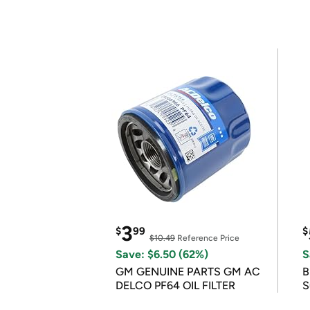
3
$
99
$
$10.49
Reference Price
Save: $6.50 (62%)
S
GM GENUINE PARTS GM AC
B
DELCO PF64 OIL FILTER
S