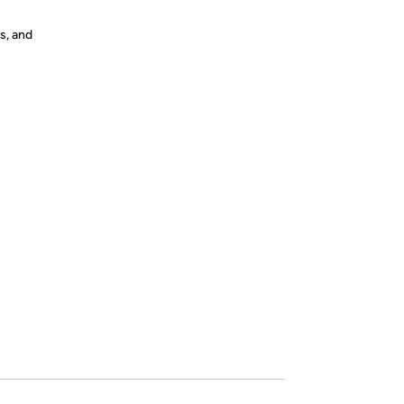
s, and