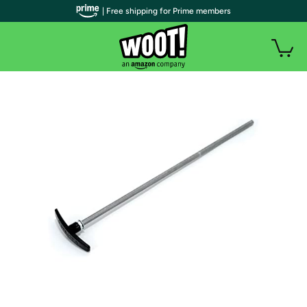
| Free shipping for Prime members