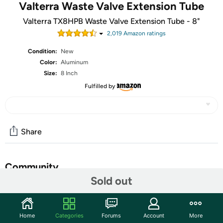
Valterra Waste Valve Extension Tube
Valterra TX8HPB Waste Valve Extension Tube - 8"
2,019
Amazon rating
s
Condition:
New
Color:
Aluminum
Size:
8 Inch
Fulfilled by
Share
Community
Sold out
Start the discussion
Features
Home
Categories
Forums
Account
More
Valterra's Waste Valve Extension Tubes are an aluminum