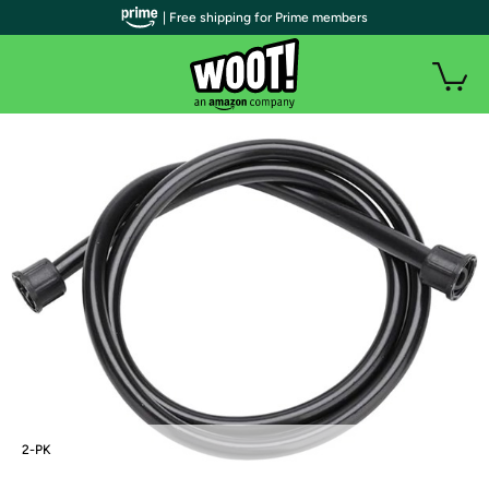
| Free shipping for Prime members
2-PK