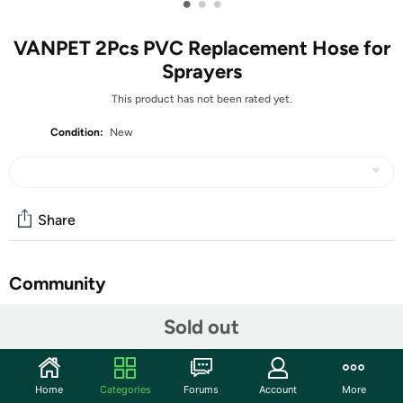
•
•
•
VANPET 2Pcs PVC Replacement Hose for
Sprayers
This product has not been rated yet.
Condition:
New
Share
Community
Start the discussion
Sold out
Features
Material: PVC material, the leather pipe is soft and
Home
Categories
Forums
Account
More
tough, resistant to high pressure and wear.