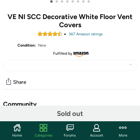
•
•
•
•
•
•
•
•
VE NI SCC Decorative White Floor Vent
Covers
367
Amazon rating
s
Condition:
New
Fulfilled by
Share
Community
Sold out
Start the discussion
Features
Home
Categories
Forums
Account
More
【2mm Thicker Heavy Duty Metal Floor Vent Covers,