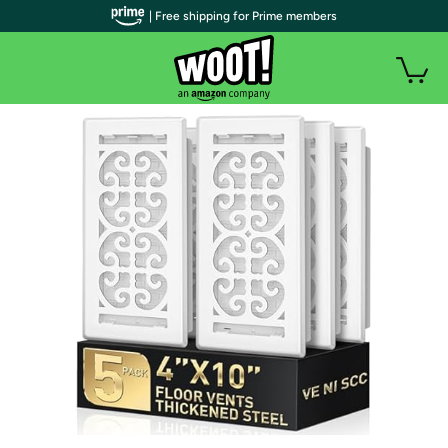
| Free shipping for Prime members