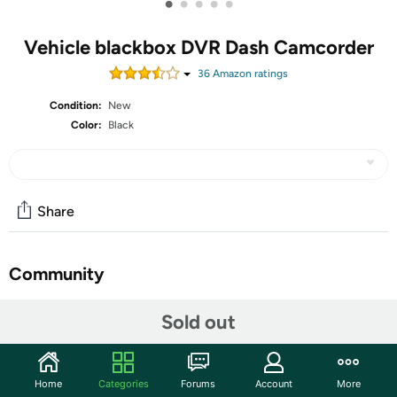
•
•
•
•
•
Vehicle blackbox DVR Dash Camcorder
36
Amazon rating
s
Condition:
New
Color:
Black
Share
Community
Start the discussion
Sold out
Features
Brief Introduction 1080P Full HD and 12MP resolution, and
Home
Categories
Forums
Account
More
2.4” Screen display the clear videos& images. The clear