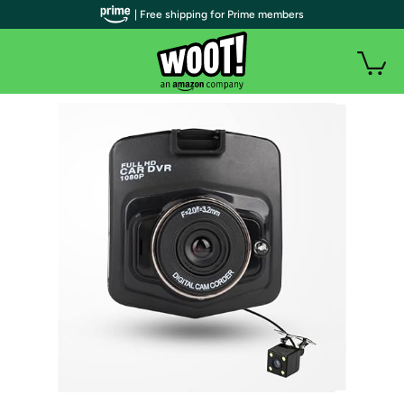
| Free shipping for Prime members