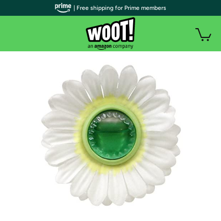
| Free shipping for Prime members