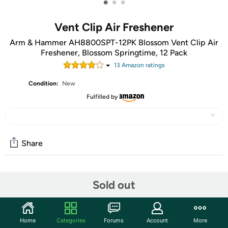
•
•
•
Vent Clip Air Freshener
Arm & Hammer AH8800SPT-12PK Blossom Vent Clip Air
Freshener, Blossom Springtime, 12 Pack
13
Amazon rating
s
Condition:
New
Fulfilled by
Share
Community
Sold out
Start the discussion
Features
Home
Categories
Forums
Account
More