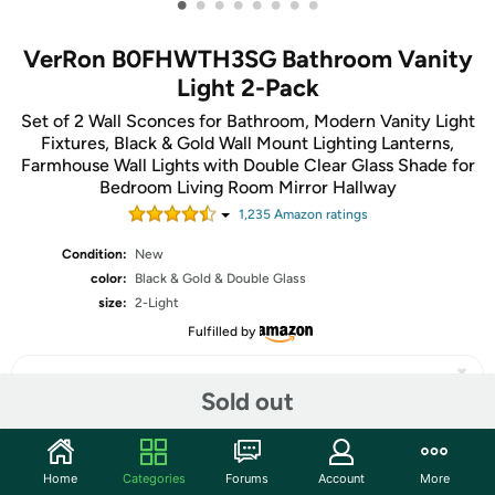
•
•
•
•
•
•
•
•
VerRon B0FHWTH3SG Bathroom Vanity
Light 2-Pack
Set of 2 Wall Sconces for Bathroom, Modern Vanity Light
Fixtures, Black & Gold Wall Mount Lighting Lanterns,
Farmhouse Wall Lights with Double Clear Glass Shade for
Bedroom Living Room Mirror Hallway
1,235
Amazon rating
s
Condition:
New
color:
Black & Gold & Double Glass
size:
2-Light
Fulfilled by
Sold out
Share
Home
Categories
Forums
Account
More