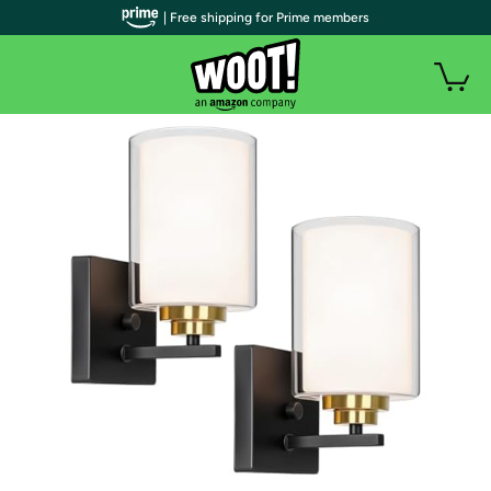
| Free shipping for Prime members