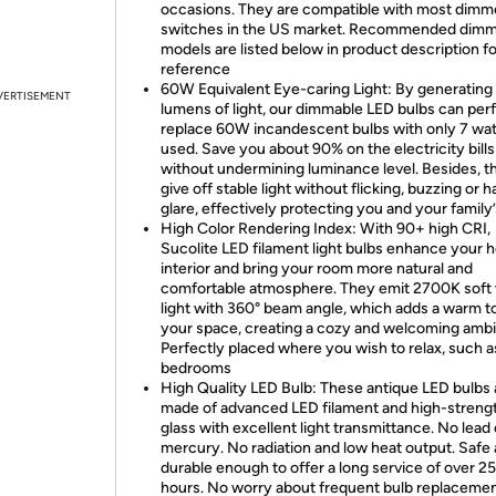
occasions. They are compatible with most dimm
switches in the US market. Recommended dim
models are listed below in product description fo
reference
60W Equivalent Eye-caring Light: By generatin
VERTISEMENT
lumens of light, our dimmable LED bulbs can per
replace 60W incandescent bulbs with only 7 wat
used. Save you about 90% on the electricity bills
without undermining luminance level. Besides, t
give off stable light without flicking, buzzing or h
glare, effectively protecting you and your family
High Color Rendering Index: With 90+ high CRI,
Sucolite LED filament light bulbs enhance your 
interior and bring your room more natural and
comfortable atmosphere. They emit 2700K soft
light with 360° beam angle, which adds a warm t
your space, creating a cozy and welcoming amb
Perfectly placed where you wish to relax, such a
bedrooms
High Quality LED Bulb: These antique LED bulbs 
made of advanced LED filament and high-strengt
glass with excellent light transmittance. No lead 
mercury. No radiation and low heat output. Safe
durable enough to offer a long service of over 2
hours. No worry about frequent bulb replacemen