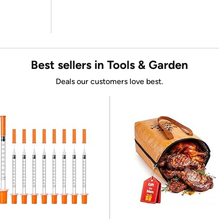
Best sellers in Tools & Garden
Deals our customers love best.