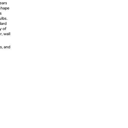
years
 shape
s
ulbs.
dard
y of
r, wall
s, and