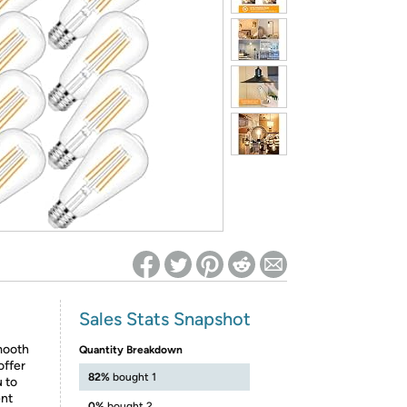
ed on Woot! for benefits to take effect
Sales Stats Snapshot
mooth
Quantity Breakdown
offer
82%
bought 1
u to
ent
0%
bought 2