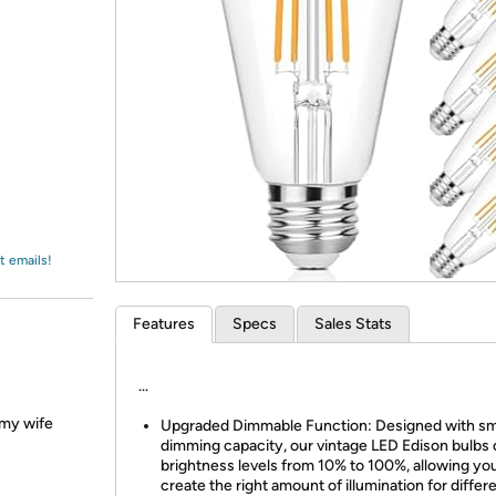
Login
*
Re-login requir
with
Amazon
t emails!
Features
Specs
Sales Stats
...
d my wife
Upgraded Dimmable Function: Designed with s
dimming capacity, our vintage LED Edison bulbs 
brightness levels from 10% to 100%, allowing yo
create the right amount of illumination for differ