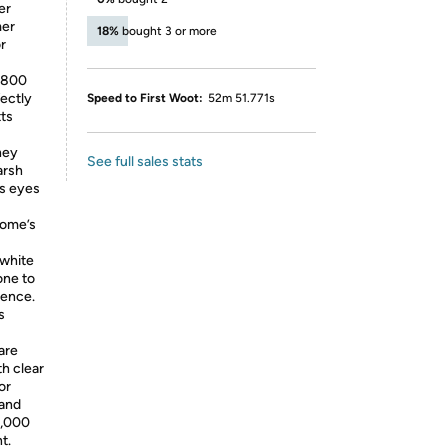
er
mer
18%
bought 3 or more
r
g 800
fectly
Speed to First Woot:
52m 51.771s
ts
hey
See full sales stats
arsh
’s eyes
home’s
 white
one to
ience.
s
are
h clear
or
 and
5,000
t.