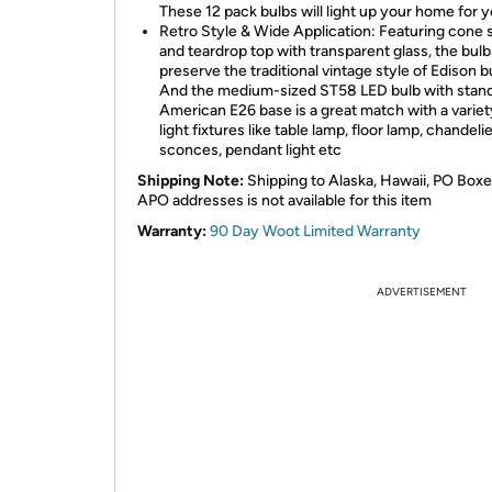
These 12 pack bulbs will light up your home for 
Retro Style & Wide Application: Featuring cone
and teardrop top with transparent glass, the bulb
preserve the traditional vintage style of Edison b
And the medium-sized ST58 LED bulb with stan
American E26 base is a great match with a variet
light fixtures like table lamp, floor lamp, chandelie
sconces, pendant light etc
Shipping Note:
Shipping to Alaska, Hawaii, PO Boxe
APO addresses is not available for this item
Warranty:
90 Day Woot Limited Warranty
ADVERTISEMENT