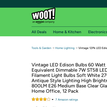
All Deals
Home & Kitchen
Electronic
Free shipping fo
→
→
Tools & Garden
Home Lighting
Vintage 12Pk LED Edi
Woot! customers who are Amazon Prime members 
Vintage LED Edison Bulbs 60 Watt
Free Standard shipping on Woot! orders
Equivalent Dimmable 7W ST58 LE
Free Express shipping on Shirt.Woot order
Filament Light Bulbs Soft White 2
Amazon Prime membership required. See individual
Antique Style Lighting High Bright
800LM E26 Medium Base Clear Gla
Get started by logging in with Amazon or try a 3
Home Office, 12 Pack
7
Amazon rating
s