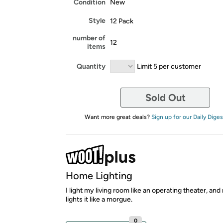
Condition
New
Style
12 Pack
number of
12
items
Quantity
Limit 5 per customer
Sold Out
Want more great deals?
Sign up for our Daily Diges
Home Lighting
I light my living room like an operating theater, an
lights it like a morgue.
0