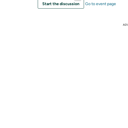
Start the discussion
Go to event page
AD