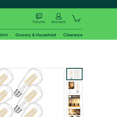
Forums
Account
Shirt
Grocery & Household
Clearance
X
tional shipping addresses.
 trial of Amazon Prime