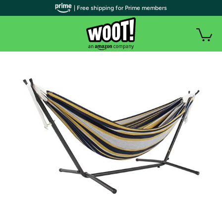
| Free shipping for Prime members