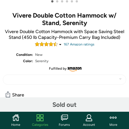
•
•
•
•
•
•
Vivere Double Cotton Hammock w/
Stand, Serenity
Vivere Double Cotton Hammock with Space Saving Steel
Stand (450 lb Capacity-Premium Carry Bag Included)
167
Amazon rating
s
Condition:
New
Color:
Serenity
Fulfilled by
Share
Sold out
Community
Home
Categories
Forums
Account
More
Start the discussion