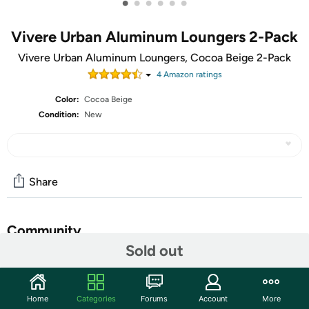
•
•
•
•
•
•
Vivere Urban Aluminum Loungers 2-Pack
Vivere Urban Aluminum Loungers, Cocoa Beige 2-Pack
4
Amazon rating
s
Color:
Cocoa Beige
Condition:
New
Share
Community
Sold out
Start the discussion
Features
Home
Categories
Forums
Account
More
The Aluminum Urban Sun Lounger was designed with