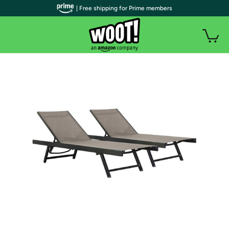
| Free shipping for Prime members