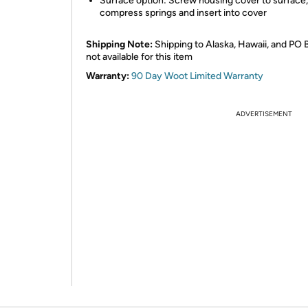
Surface option: Screw housing cover to surface,
compress springs and insert into cover
Shipping Note:
Shipping to Alaska, Hawaii, and PO 
not available for this item
Warranty:
90 Day Woot Limited Warranty
ADVERTISEMENT