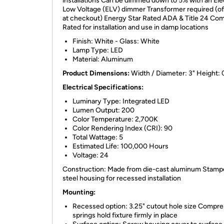
installations Can be dimmed down to 5% with an Ele
Low Voltage (ELV) dimmer Transformer required (o
at checkout) Energy Star Rated ADA & Title 24 Com
Rated for installation and use in damp locations
Finish: White - Glass: White
Lamp Type: LED
Material: Aluminum
Product Dimensions:
Width / Diameter: 3" Height: 
Electrical Specifications:
Luminary Type: Integrated LED
Lumen Output: 200
Color Temperature: 2,700K
Color Rendering Index (CRI): 90
Total Wattage: 5
Estimated Life: 100,000 Hours
Voltage: 24
Construction: Made from die-cast aluminum Stam
steel housing for recessed installation
Mounting:
Recessed option: 3.25" cutout hole size Compre
springs hold fixture firmly in place