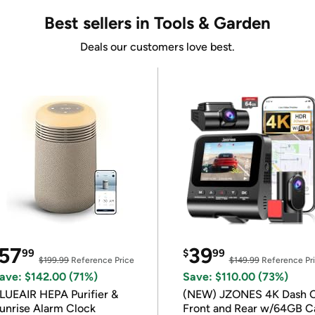
Best sellers in Tools & Garden
Deals our customers love best.
57
39
99
$
99
$199.99
Reference Price
$149.99
Reference Pr
ave: $142.00 (71%)
Save: $110.00 (73%)
LUEAIR HEPA Purifier &
(NEW) JZONES 4K Dash 
unrise Alarm Clock
Front and Rear w/64GB C