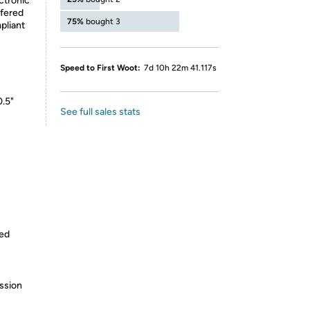
ctronic
ffered
75%
bought 3
pliant
Speed to First Woot:
7d 10h 22m 41.117s
0.5"
See full sales stats
ped
ssion