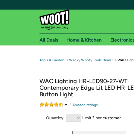
All Deals
Home & Kitchen
Electronic
Free shipping fo
→
→
Tools & Garden
Wacky Wooty Tools Deals!
WAC Light
Woot! customers who are Amazon Prime members 
WAC Lighting HR-LED90-27-WT
Free Standard shipping on Woot! orders
Contemporary Edge Lit LED HR-L
Free Express shipping on Shirt.Woot order
Button Light
Amazon Prime membership required. See individual
3
Amazon rating
s
Get started by logging in with Amazon or try a 3
Quantity
Limit 3 per customer