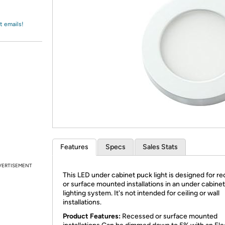
Login
*
Re-login requir
with
Amazon
t emails!
Features
Specs
Sales Stats
VERTISEMENT
This LED under cabinet puck light is designed for r
or surface mounted installations in an under cabinet
lighting system. It's not intended for ceiling or wall
installations.
Product Features:
Recessed or surface mounted