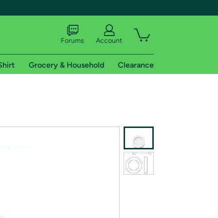
Forums
Account
Shirt
Grocery & Household
Clearance
X
tional shipping addresses.
 trial of Amazon Prime