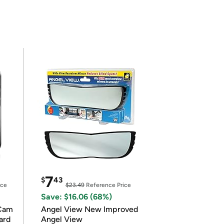
7
$
43
ice
$23.49
Reference Price
Save: $16.06 (68%)
Cam
Angel View New Improved
ard
Angel View