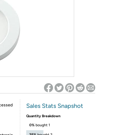
ed on Woot! for benefits to take effect
Sales Stats Snapshot
ecessed
Quantity Breakdown
0%
bought 1
25%
bought 2