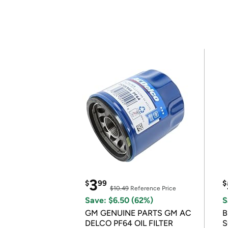
3
$
99
$
$10.49
Reference Price
Save: $6.50 (62%)
S
GM GENUINE PARTS GM AC
B
DELCO PF64 OIL FILTER
S