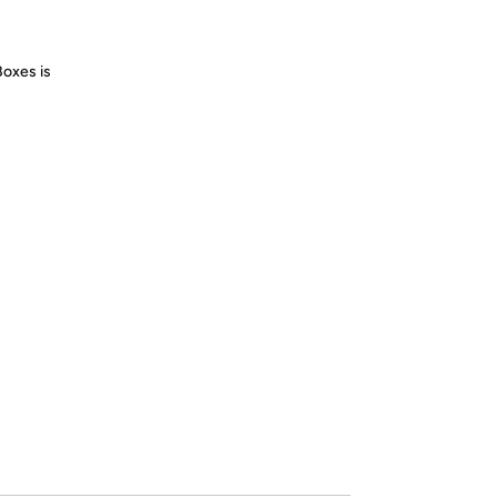
Boxes is