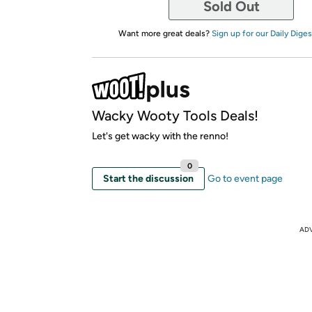
Sold Out
Want more great deals?
Sign up for our Daily Diges
Wacky Wooty Tools Deals!
Let's get wacky with the renno!
0
Start the discussion
Go to event page
AD