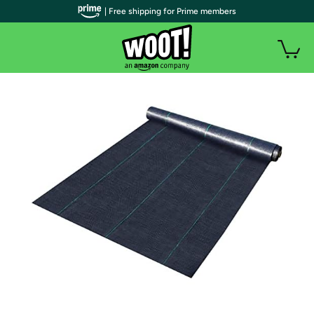
| Free shipping for Prime members