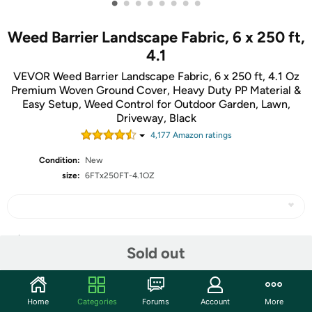
•
•
•
•
•
•
•
•
Weed Barrier Landscape Fabric, 6 x 250 ft,
4.1
VEVOR Weed Barrier Landscape Fabric, 6 x 250 ft, 4.1 Oz
Premium Woven Ground Cover, Heavy Duty PP Material &
Easy Setup, Weed Control for Outdoor Garden, Lawn,
Driveway, Black
4,177
Amazon rating
s
Condition:
New
size:
6FTx250FT-4.1OZ
Share
Sold out
Community
Home
Categories
Forums
Account
More