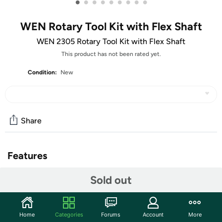
•
•
•
•
•
•
•
•
•
WEN Rotary Tool Kit with Flex Shaft
WEN 2305 Rotary Tool Kit with Flex Shaft
This product has not been rated yet.
Condition:
New
Share
Features
Sold out
Home
Categories
Forums
Account
More