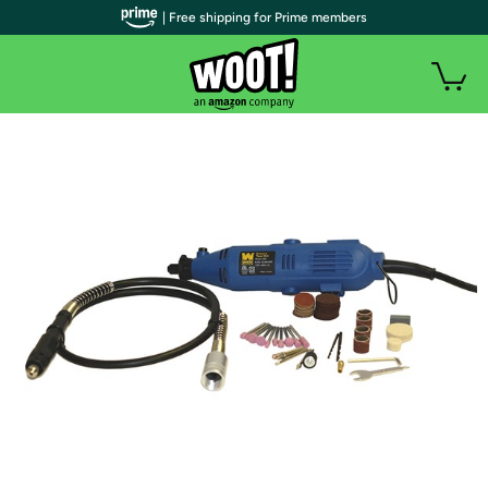
| Free shipping for Prime members