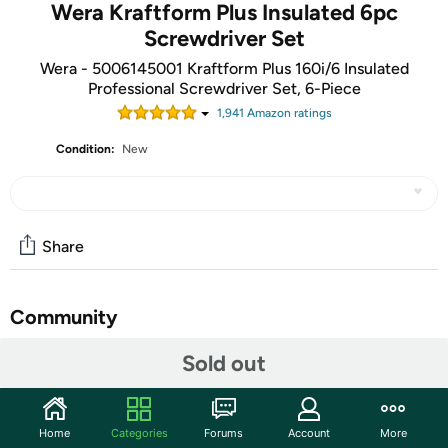
Wera Kraftform Plus Insulated 6pc
Screwdriver Set
Wera - 5006145001 Kraftform Plus 160i/6 Insulated
Professional Screwdriver Set, 6-Piece
1,941
Amazon rating
s
Condition:
New
Share
Community
Start the discussion
Sold out
Features
160 i/6 Rack Screwdriver Set Kraftform Plus Series 100 +
Home
Categories
Forums
Account
More