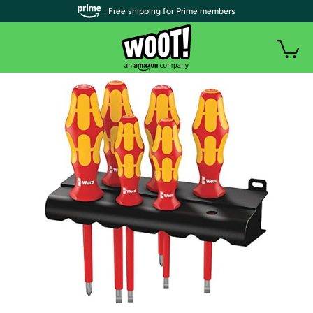
| Free shipping for Prime members