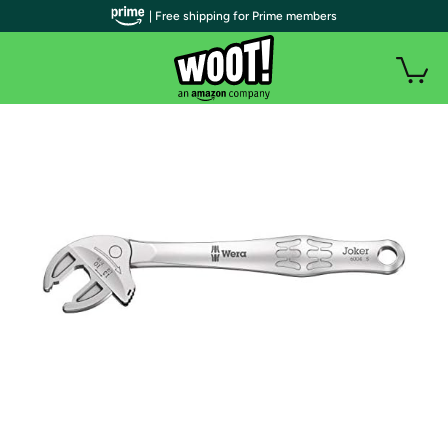
| Free shipping for Prime members