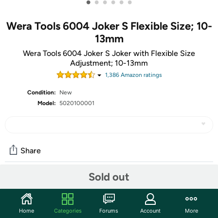
•
•
•
•
•
•
Wera Tools 6004 Joker S Flexible Size; 10-
13mm
Wera Tools 6004 Joker S Joker with Flexible Size
Adjustment; 10-13mm
1,386
Amazon rating
s
Condition:
New
Model:
5020100001
Share
Sold out
Community
Start the discussion
Home
Categories
Forums
Account
More