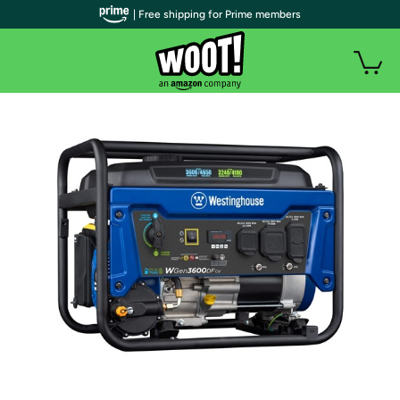
| Free shipping for Prime members