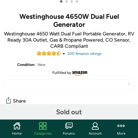
•
•
•
•
Westinghouse 4650W Dual Fuel
Generator
Westinghouse 4650 Watt Dual Fuel Portable Generator, RV
Ready 30A Outlet, Gas & Propane Powered, CO Sensor,
CARB Compliant
200
Amazon rating
s
Condition:
New
Fulfilled by
Share
Sold out
Community
Home
Categories
Forums
Account
More
Start the discussion