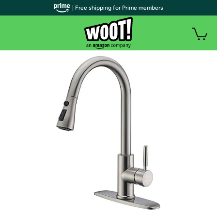
| Free shipping for Prime members