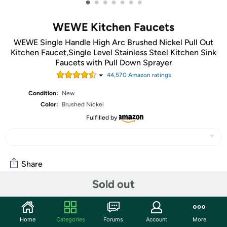
•
•
•
•
•
•
•
WEWE Kitchen Faucets
WEWE Single Handle High Arc Brushed Nickel Pull Out
Kitchen Faucet,Single Level Stainless Steel Kitchen Sink
Faucets with Pull Down Sprayer
44,570
Amazon rating
s
Condition:
New
Color:
Brushed Nickel
Fulfilled by
Share
Sold out
Community
Start the discussion
Home
Categories
Forums
Account
More