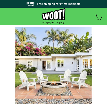
| Free shipping for Prime members