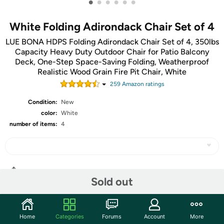
•
•
•
•
•
•
White Folding Adirondack Chair Set of 4
LUE BONA HDPS Folding Adirondack Chair Set of 4, 350lbs
Capacity Heavy Duty Outdoor Chair for Patio Balcony
Deck, One-Step Space-Saving Folding, Weatherproof
Realistic Wood Grain Fire Pit Chair, White
259
Amazon rating
s
Condition:
New
color:
White
number of items:
4
Share
Sold out
Community
Home
Categories
Forums
Account
More