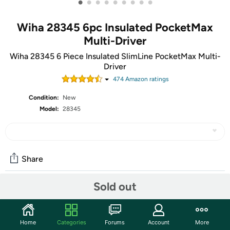
•
•
•
•
•
•
•
•
•
Wiha 28345 6pc Insulated PocketMax
Multi-Driver
Wiha 28345 6 Piece Insulated SlimLine PocketMax Multi-
Driver
474
Amazon rating
s
Condition:
New
Model:
28345
Share
Sold out
Community
Start the discussion
Home
Categories
Forums
Account
More