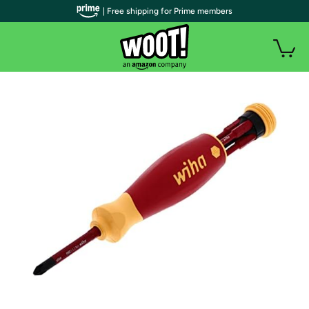
| Free shipping for Prime members