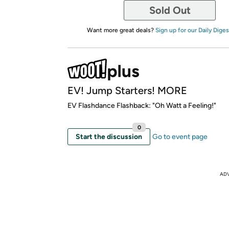
Sold Out
Want more great deals?
Sign up for our Daily Diges
EV! Jump Starters! MORE
EV Flashdance Flashback: "Oh Watt a Feeling!"
0
Start the discussion
Go to event page
AD