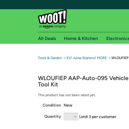
All Deals
Home & Kitchen
Electronic
Free shipping fo
→
→
Tools & Garden
EV! Jump Starters! MORE
WLOUFIEP 
Woot! customers who are Amazon Prime members 
WLOUFIEP AAP-Auto-095 Vehicle
Free Standard shipping on Woot! orders
Tool Kit
Free Express shipping on Shirt.Woot order
Amazon Prime membership required. See individual
This product has not been rated yet.
Condition
New
Get started by logging in with Amazon or try a 3
Quantity
Limit 3 per customer