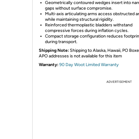
Geometrically contoured wedges insert into na
gaps without surface compromise.
Multi-axis articulating arms access obstructed a
while maintaining structural rigidity.
Reinforced thermoplastic bladders withstand
compressive forces during inflation cycles.
Compact storage configuration reduces footprin
during transport.
Shipping Note:
Shipping to Alaska, Hawaii, PO Boxe
APO addresses is not available for this item
Warranty:
90 Day Woot Limited Warranty
ADVERTISEMENT