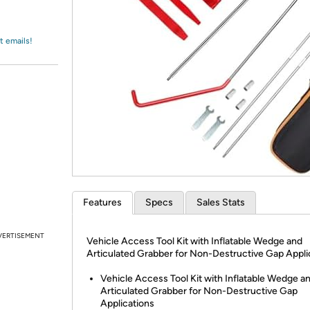
Login
*
Re-login requir
with
Amazon
t emails!
Features
Specs
Sales Stats
VERTISEMENT
Vehicle Access Tool Kit with Inflatable Wedge and
Articulated Grabber for Non-Destructive Gap Appli
Vehicle Access Tool Kit with Inflatable Wedge a
Articulated Grabber for Non-Destructive Gap
Applications