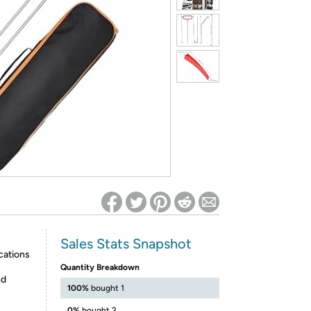
ed on Woot! for benefits to take effect
Sales Stats Snapshot
cations
Quantity Breakdown
nd
100%
bought 1
0%
bought 2