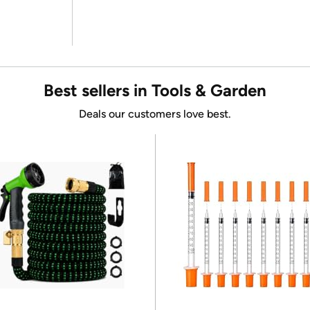
Best sellers in Tools & Garden
Deals our customers love best.