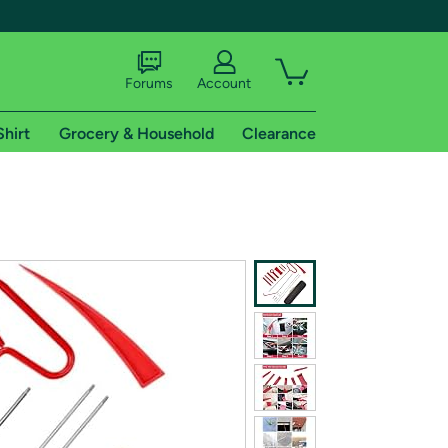
Forums
Account
Shirt
Grocery & Household
Clearance
X
tional shipping addresses.
 trial of Amazon Prime