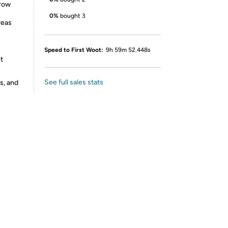
rrow
0%
bought 3
reas
Speed to First Woot:
9h 59m 52.448s
t
See full sales stats
s, and