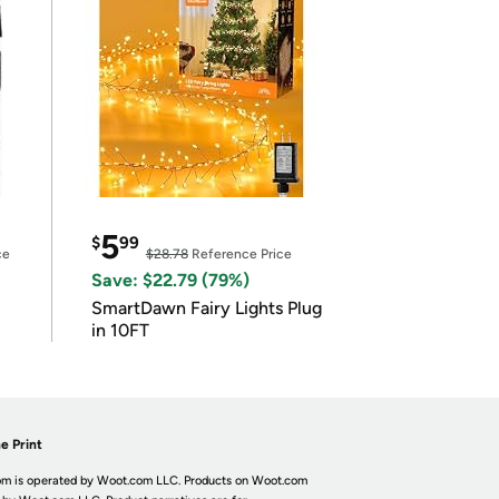
5
$
99
ce
$28.78
Reference Price
Save: $22.79 (79%)
SmartDawn Fairy Lights Plug
in 10FT
e Print
m is operated by Woot.com LLC. Products on Woot.com