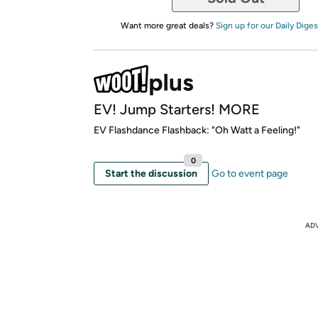
Want more great deals?
Sign up for our Daily Diges
EV! Jump Starters! MORE
EV Flashdance Flashback: "Oh Watt a Feeling!"
0
Start the discussion
Go to event page
AD