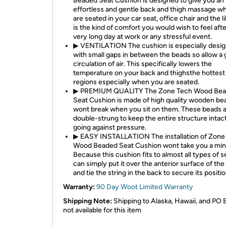
Beaded Seat Cushion is designed to give you an
effortless and gentle back and thigh massage wh
are seated in your car seat, office chair and the li
is the kind of comfort you would wish to feel afte
very long day at work or any stressful event.
▶ VENTILATION The cushion is especially desi
with small gaps in between the beads so allow a
circulation of air. This specifically lowers the
temperature on your back and thighsthe hottest
regions especially when you are seated.
▶ PREMIUM QUALITY The Zone Tech Wood Be
Seat Cushion is made of high quality wooden be
wont break when you sit on them. These beads a
double-strung to keep the entire structure intac
going against pressure.
▶ EASY INSTALLATION The installation of Zone
Wood Beaded Seat Cushion wont take you a min
Because this cushion fits to almost all types of s
can simply put it over the anterior surface of the
and tie the string in the back to secure its positio
Warranty:
90 Day Woot Limited Warranty
Shipping Note:
Shipping to Alaska, Hawaii, and PO 
not available for this item