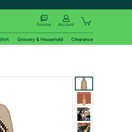
Forums
Account
Shirt
Grocery & Household
Clearance
X
tional shipping addresses.
 trial of Amazon Prime