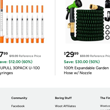
7
29
99
$
99
$19.99
Reference Price
$59.99
Reference Pri
ave: $12.00 (60%)
Save: $30.00 (50%)
IUPULL 30PACK U-100
100ft Expandable Garden
yringes
Hose w/ Nozzle
Community
Boring Stuff
The Fin
Facebook
Woot Affiliates
Woot.co