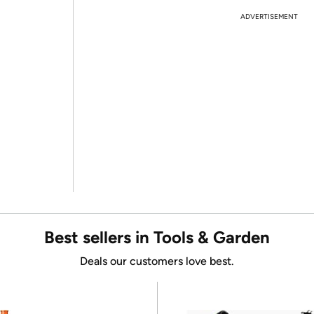
ADVERTISEMENT
Best sellers in Tools & Garden
Deals our customers love best.