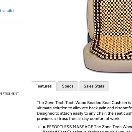
Login
*
Re-login requir
with
Amazon
t emails!
Features
Specs
Sales Stats
VERTISEMENT
The Zone Tech Tech Wood Beaded Seat Cushion is 
ultimate solution to alleviate back pain and discomfo
Designed to attach easily to any chair, the seat cus
provides a stress free all day comfort at work.
▶ EFFORTLESS MASSAGE The Zone Tech Woo