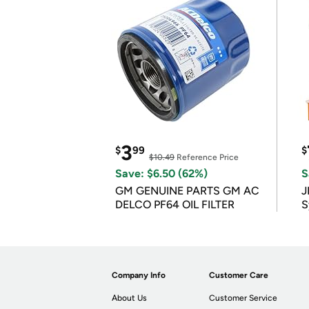
3
$
99
$
$10.49
Reference Price
Save: $6.50 (62%)
S
GM GENUINE PARTS GM AC
J
DELCO PF64 OIL FILTER
S
Company Info
Customer Care
About Us
Customer Service