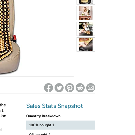
ed on Woot! for benefits to take effect
Sales Stats Snapshot
the
rt.
hion
Quantity Breakdown
100%
bought 1
d
0%
bought 2