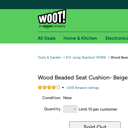
All Deals
Home & Kitchen
Electronic
Free shipping fo
→
→
Tools & Garden
EV! Jump Starters! MORE
Wood Bead
Woot! customers who are Amazon Prime members 
Wood Beaded Seat Cushion- Beige
Free Standard shipping on Woot! orders
Free Express shipping on Shirt.Woot order
1,619
Amazon rating
s
Amazon Prime membership required. See individual
Condition
New
Get started by logging in with Amazon or try a 3
Quantity
Limit 10 per customer
Sold Out