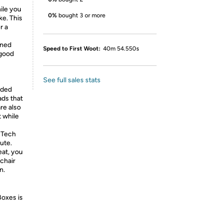
ile you
0%
bought 3 or more
ke. This
r a
gned
Speed to First Woot:
40m 54.550s
 good
See full sales stats
aded
ads that
re also
t while
 Tech
ute.
eat, you
 chair
n.
Boxes is