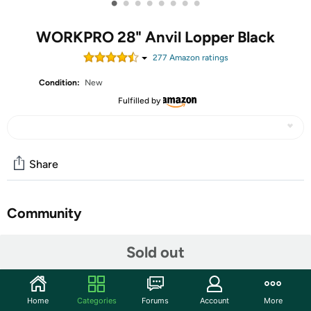
•
•
•
•
•
•
•
•
WORKPRO 28" Anvil Lopper Black
277
Amazon rating
s
Condition:
New
Fulfilled by
Share
Community
Start the discussion
Sold out
Features
Gardening Scissors
Home
Categories
Forums
Account
More