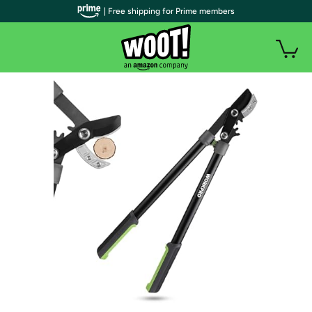
| Free shipping for Prime members