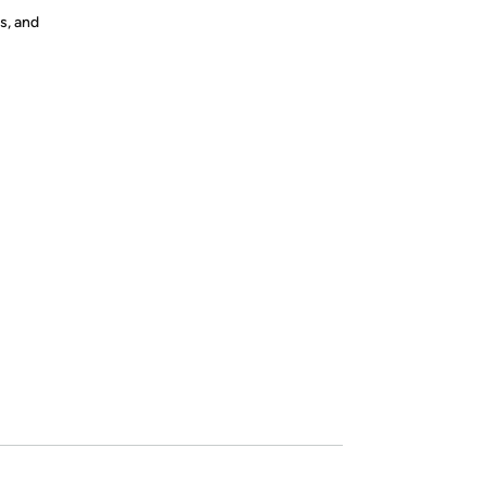
s, and