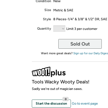
Condition
New
Size
Metric & SAE
Style
8 Pieces-1/4" & 3/8" & 1/2" DR, SAE
Quantity
Limit 3 per customer
Sold Out
Want more great deals?
Sign up for our Daily Diges
Tools Wacky Wooty Deals!
Sadly we're out of magician saws.
0
Start the discussion
Go to event page