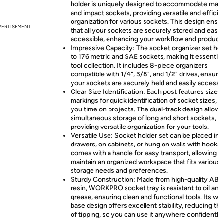
holder is uniquely designed to accommodate ma
and impact sockets, providing versatile and effic
organization for various sockets. This design en
VERTISEMENT
that all your sockets are securely stored and eas
accessible, enhancing your workflow and product
Impressive Capacity: The socket organizer set h
to 176 metric and SAE sockets, making it essentia
tool collection. It includes 8-piece organizers
compatible with 1/4", 3/8", and 1/2" drives, ensu
your sockets are securely held and easily access
Clear Size Identification: Each post features size
markings for quick identification of socket sizes,
you time on projects. The dual-track design allo
simultaneous storage of long and short sockets,
providing versatile organization for your tools.
Versatile Use: Socket holder set can be placed i
drawers, on cabinets, or hung on walls with hook
comes with a handle for easy transport, allowing
maintain an organized workspace that fits variou
storage needs and preferences.
Sturdy Construction: Made from high-quality A
resin, WORKPRO socket tray is resistant to oil a
grease, ensuring clean and functional tools. Its 
base design offers excellent stability, reducing t
of tipping, so you can use it anywhere confidentl