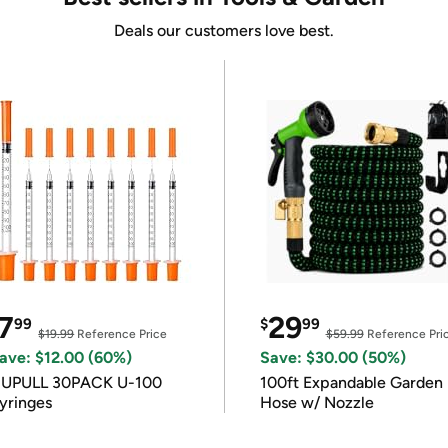
Deals our customers love best.
7
29
99
$
99
$19.99
Reference Price
$59.99
Reference Pri
ave: $12.00 (60%)
Save: $30.00 (50%)
IUPULL 30PACK U-100
100ft Expandable Garden
yringes
Hose w/ Nozzle