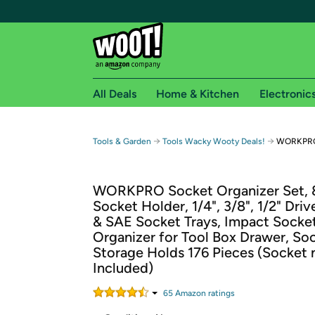
All Deals
Home & Kitchen
Electronic
Free shipping fo
→
→
Tools & Garden
Tools Wacky Wooty Deals!
WORKPRO 
Woot! customers who are Amazon Prime members 
WORKPRO Socket Organizer Set,
Free Standard shipping on Woot! orders
Socket Holder, 1/4", 3/8", 1/2" Driv
Free Express shipping on Shirt.Woot order
& SAE Socket Trays, Impact Socke
Amazon Prime membership required. See individual
Organizer for Tool Box Drawer, So
Storage Holds 176 Pieces (Socket 
Get started by logging in with Amazon or try a 3
Included)
65
Amazon rating
s