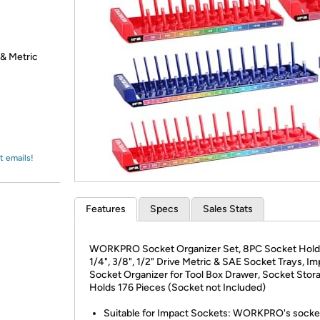
Login
*
Re-login requir
with
Amazon
 & Metric
t emails!
Features
Specs
Sales Stats
WORKPRO Socket Organizer Set, 8PC Socket Hold
1/4", 3/8", 1/2" Drive Metric & SAE Socket Trays, I
Socket Organizer for Tool Box Drawer, Socket Stor
Holds 176 Pieces (Socket not Included)
Suitable for Impact Sockets: WORKPRO's socke