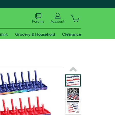
Forums
Account
Shirt
Grocery & Household
Clearance
X
tional shipping addresses.
 trial of Amazon Prime