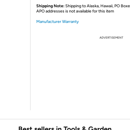
Shipping Note:
Shipping to Alaska, Hawaii, PO Boxe
APO addresses is not available for this item
Manufacturer Warranty
ADVERTISEMENT
Best sellers in Tools & Garden