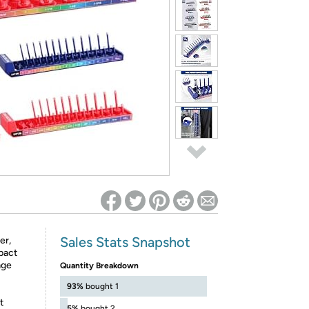
ed on Woot! for benefits to take effect
Sales Stats Snapshot
er,
mpact
age
Quantity Breakdown
93%
bought 1
t
5%
bought 2