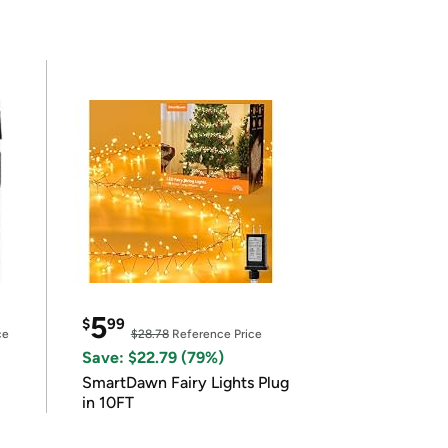
5
$
99
ce
$28.78
Reference Price
Save: $22.79 (79%)
SmartDawn Fairy Lights Plug
in 10FT