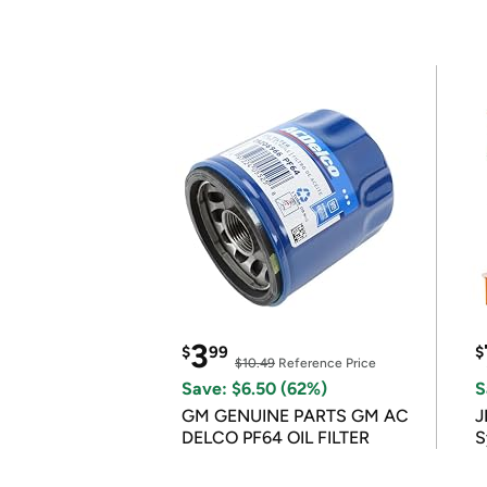
3
$
99
$
$10.49
Reference Price
Save: $6.50 (62%)
S
GM GENUINE PARTS GM AC
J
DELCO PF64 OIL FILTER
S