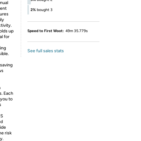
nual
ient
2%
bought 3
sures
ily
ivity.
olds up
Speed to First Woot:
49m 35.779s
l for
ring
See full sales stats
ible.
 saving
ws
n
s. Each
 you to
s
BS
nd
wide
he risk
y.