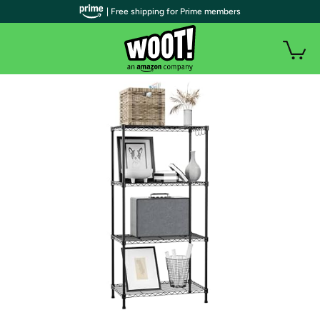
| Free shipping for Prime members