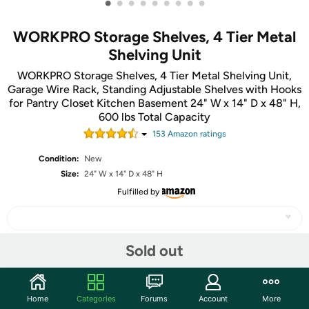
•
•
•
•
•
•
•
•
•
WORKPRO Storage Shelves, 4 Tier Metal
Shelving Unit
WORKPRO Storage Shelves, 4 Tier Metal Shelving Unit,
Garage Wire Rack, Standing Adjustable Shelves with Hooks
for Pantry Closet Kitchen Basement 24" W x 14" D x 48" H,
600 lbs Total Capacity
153
Amazon rating
s
Condition:
New
Size:
24" W x 14" D x 48" H
Fulfilled by
Sold out
Share
Home
Categories
Forums
Account
More
Community