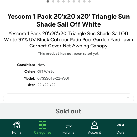
•
•
•
•
•
•
•
•
•
Yescom 1 Pack 20'x20'x20' Triangle Sun
Shade Sail Off White
Yescom 1 Pack 20'x20'x20' Triangle Sun Shade Sail Off
White 97% UV Block Outdoor Patio Pool Garden Yard Lawn
Carport Cover Net Awning Canopy
This product has not been rated yet.
Condition:
New
Color:
Off White
Model:
07SSS013-22-W01
size:
22'x22'x22'
Sold out
Share
Home
Categories
Forums
Account
More
Community