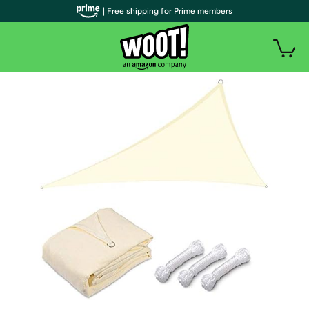
| Free shipping for Prime members