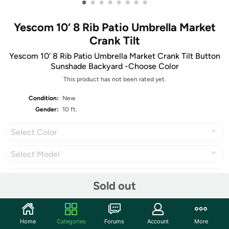
•
•
•
•
•
•
•
•
Yescom 10‘ 8 Rib Patio Umbrella Market
Crank Tilt
Yescom 10‘ 8 Rib Patio Umbrella Market Crank Tilt Button
Sunshade Backyard -Choose Color
This product has not been rated yet.
Condition:
New
Gender:
10 ft.
Select Color
Select Model
Sold out
Share
Home
Categories
Forums
Account
More