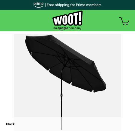
| Free shipping for Prime members
Black