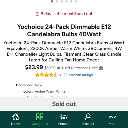
•
•
•
•
•
•
8 days left or until sold out
Yochoice 24-Pack Dimmable E12
Candelabra Bulbs 40Watt
Yochoice 24-Pack Dimmable E12 Candelabra Bulbs 40Watt
Equivalent, 2200K Amber Warm White, 380Lumens, 4W
B11 Chandelier Light Bulbs, Filament Clear Glass Candle
Lamp for Ceiling Fan Home Decor
$23.99
$39.99
40% off
Reference Price
22
Amazon rating
s
Condition:
New
color:
Amber Warm White
size:
24 Count (Pack of 1)
Sold out
Fulfilled by
Home
Categories
Forums
Account
More