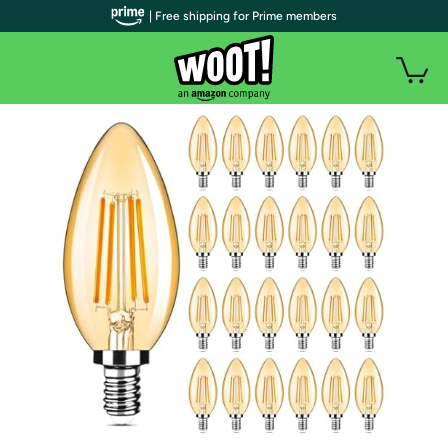
| Free shipping for Prime members