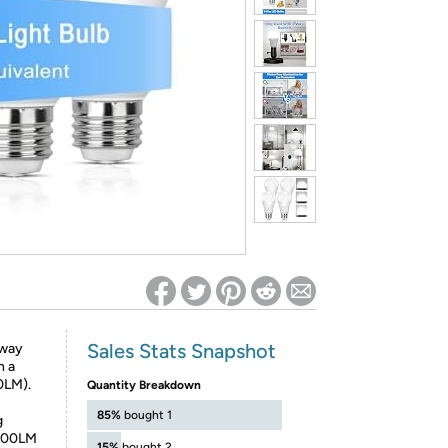
ed on Woot! for benefits to take effect
Sales Stats Snapshot
 way
n a
0LM).
Quantity Breakdown
85%
bought 1
g
 1200LM
15%
bought 2