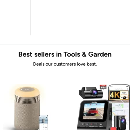
Best sellers in Tools & Garden
Deals our customers love best.