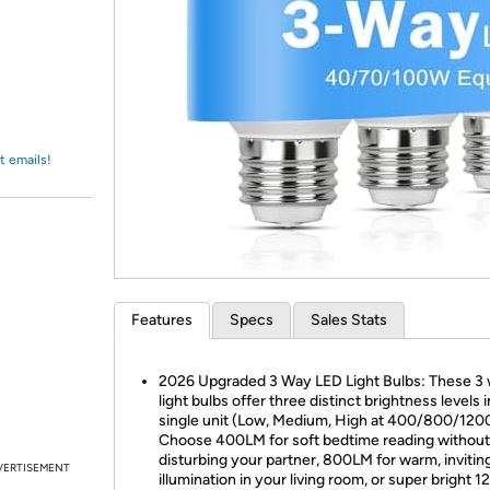
Login
*
Re-login requir
with
Amazon
t emails!
Features
Specs
Sales Stats
2026 Upgraded 3 Way LED Light Bulbs: These 3
light bulbs offer three distinct brightness levels i
single unit (Low, Medium, High at 400/800/120
Choose 400LM for soft bedtime reading without
disturbing your partner, 800LM for warm, invitin
VERTISEMENT
illumination in your living room, or super bright