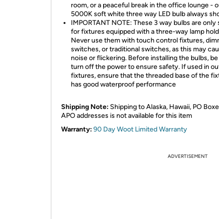
room, or a peaceful break in the office lounge - o
5000K soft white three way LED bulb always sh
IMPORTANT NOTE: These 3 way bulbs are only s
for fixtures equipped with a three-way lamp hold
Never use them with touch control fixtures, di
switches, or traditional switches, as this may ca
noise or flickering. Before installing the bulbs, be
turn off the power to ensure safety. If used in o
fixtures, ensure that the threaded base of the fix
has good waterproof performance
Shipping Note:
Shipping to Alaska, Hawaii, PO Boxe
APO addresses is not available for this item
Warranty:
90 Day Woot Limited Warranty
ADVERTISEMENT