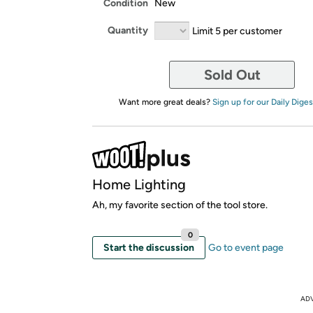
Condition
New
Quantity
Limit 5 per customer
Sold Out
Want more great deals?
Sign up for our Daily Diges
Home Lighting
Ah, my favorite section of the tool store.
0
Start the discussion
Go to event page
AD