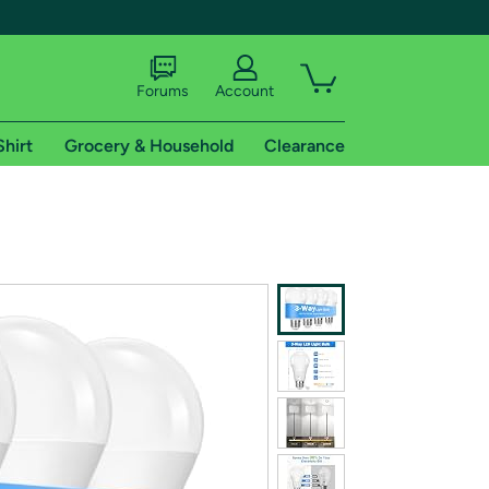
Forums
Account
Shirt
Grocery & Household
Clearance
X
tional shipping addresses.
 trial of Amazon Prime