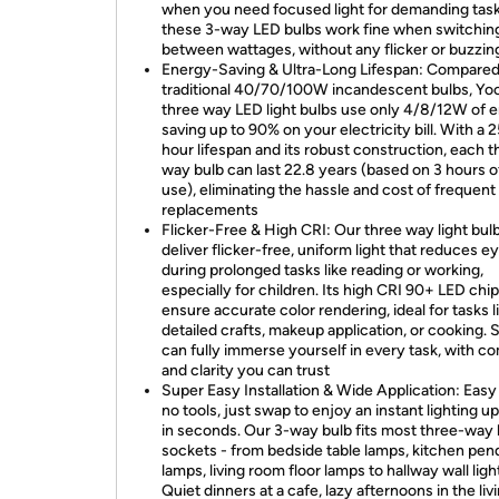
when you need focused light for demanding tasks
these 3-way LED bulbs work fine when switchin
between wattages, without any flicker or buzzin
Energy-Saving & Ultra-Long Lifespan: Compared
traditional 40/70/100W incandescent bulbs, Yo
three way LED light bulbs use only 4/8/12W of e
saving up to 90% on your electricity bill. With a 
hour lifespan and its robust construction, each t
way bulb can last 22.8 years (based on 3 hours of
use), eliminating the hassle and cost of frequent
replacements
Flicker-Free & High CRI: Our three way light bul
deliver flicker-free, uniform light that reduces ey
during prolonged tasks like reading or working,
especially for children. Its high CRI 90+ LED chi
ensure accurate color rendering, ideal for tasks l
detailed crafts, makeup application, or cooking. 
can fully immerse yourself in every task, with c
and clarity you can trust
Super Easy Installation & Wide Application: Easy 
no tools, just swap to enjoy an instant lighting u
in seconds. Our 3-way bulb fits most three-way
sockets - from bedside table lamps, kitchen pen
lamps, living room floor lamps to hallway wall ligh
Quiet dinners at a cafe, lazy afternoons in the liv