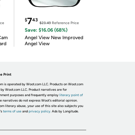
7
$
43
ice
$23.49
Reference Price
Save: $16.06 (68%)
Cam
Angel View New Improved
ard
Angel View
e Print
m is operated by Woot.com LLC. Products on Woot.com
 by Woot.com LLC. Product narratives are for
inment purposes and frequently employ
literary point of
he narratives do not express Woot's editorial opinion.
om literary abuse, your use of this site also subjects you
's
terms of use
and
privacy policy.
Ads by Longitude.