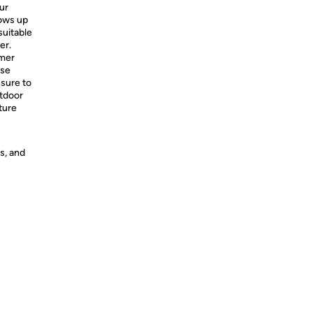
ur
ows up
uitable
er.
mmer
use
 sure to
utdoor
ture
s, and