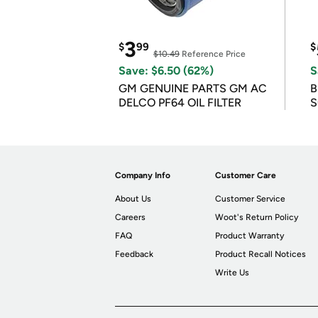
3
$
99
$
$10.49
Reference Price
Save: $6.50 (62%)
S
GM GENUINE PARTS GM AC
B
DELCO PF64 OIL FILTER
S
Company Info
Customer Care
About Us
Customer Service
Careers
Woot's Return Policy
FAQ
Product Warranty
Feedback
Product Recall Notices
Write Us