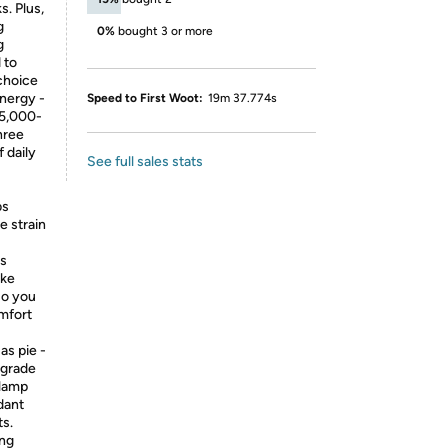
. Plus,
g
0%
bought 3 or more
g
 to
choice
nergy -
Speed to First Woot:
19m 37.774s
25,000-
hree
 daily
See full sales stats
bs
e strain
ps
ike
So you
omfort
as pie -
pgrade
 lamp
dant
ts.
ing