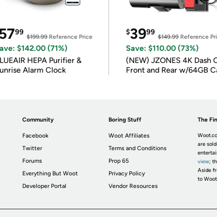
57
39
99
$
99
$199.99
Reference Price
$149.99
Reference Pr
ave: $142.00 (71%)
Save: $110.00 (73%)
LUEAIR HEPA Purifier &
(NEW) JZONES 4K Dash 
unrise Alarm Clock
Front and Rear w/64GB C
Community
Boring Stuff
The Fin
Facebook
Woot Affiliates
Woot.co
are sold
Twitter
Terms and Conditions
enterta
Forums
Prop 65
view
; t
Aside fr
Everything But Woot
Privacy Policy
to Woot
Developer Portal
Vendor Resources