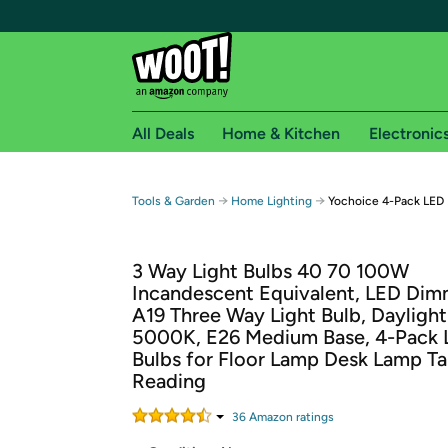
All Deals
Home & Kitchen
Electronic
Free shipping fo
→
→
Tools & Garden
Home Lighting
Yochoice 4-Pack LED 
Woot! customers who are Amazon Prime members 
3 Way Light Bulbs 40 70 100W
Free Standard shipping on Woot! orders
Incandescent Equivalent, LED Dim
Free Express shipping on Shirt.Woot order
A19 Three Way Light Bulb, Dayligh
Amazon Prime membership required. See individual
5000K, E26 Medium Base, 4-Pack 
Bulbs for Floor Lamp Desk Lamp T
Get started by logging in with Amazon or try a 3
Reading
36
Amazon rating
s