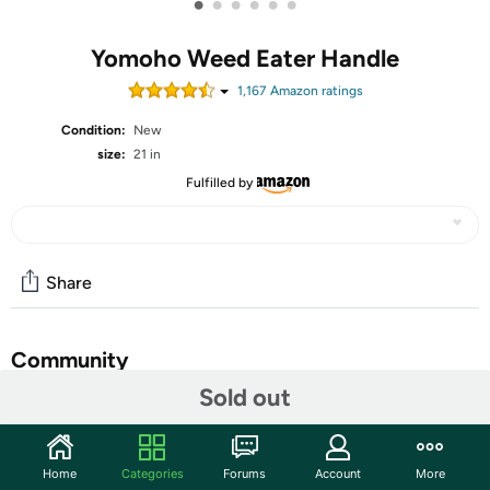
•
•
•
•
•
•
Yomoho Weed Eater Handle
1,167
Amazon rating
s
Condition:
New
size:
21 in
Fulfilled by
Share
Community
Sold out
Start the discussion
Features
Home
Categories
Forums
Account
More