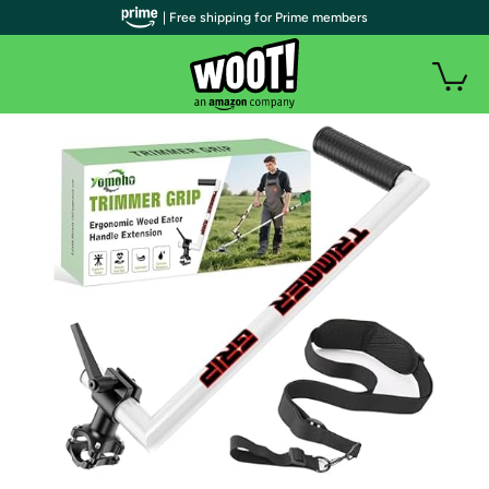
| Free shipping for Prime members