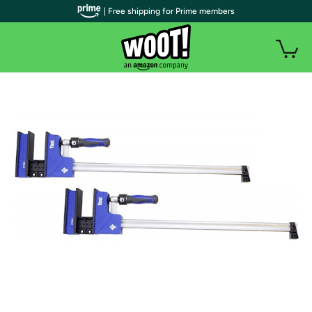
| Free shipping for Prime members