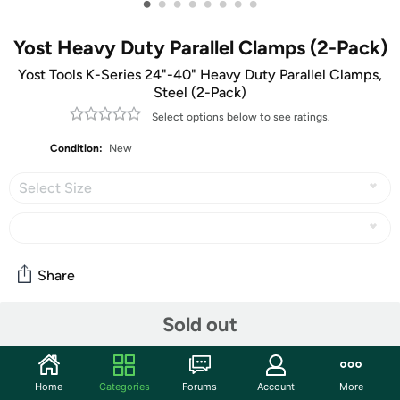
•
•
•
•
•
•
•
•
Yost Heavy Duty Parallel Clamps (2-Pack)
Yost Tools K-Series 24"-40" Heavy Duty Parallel Clamps,
Steel (2-Pack)
Select options below to see ratings.
Condition:
New
Select Size
Share
Sold out
Community
Start the discussion
Home
Categories
Forums
Account
More