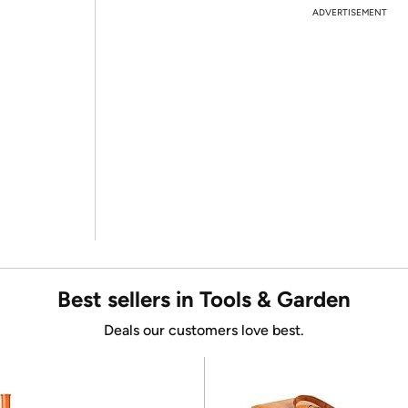
ADVERTISEMENT
Best sellers in Tools & Garden
Deals our customers love best.