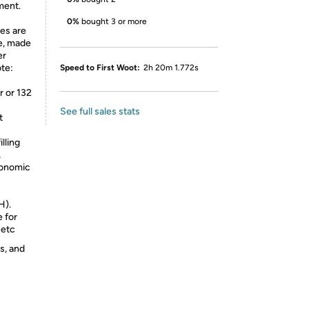
ment.
0%
bought 3 or more
es are
se, made
er
ote:
Speed to First Woot:
2h 20m 1.772s
r or 132
See full sales stats
t
lling
,
gonomic
H).
e for
 etc
s, and