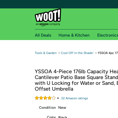
All Deals
Home & Kitchen
Electronic
Free shipping fo
→
→
Tools & Garden
Cool Off in the Shade!
YSSOA 4pc 176
Woot! customers who are Amazon Prime members 
YSSOA 4-Piece 176lb Capacity He
Free Standard shipping on Woot! orders
Cantilever Patio Base Square Stand
Free Express shipping on Shirt.Woot order
with U Locking for Water or Sand, 
Amazon Prime membership required. See individual
Offset Umbrella
Get started by logging in with Amazon or try a 3
32
Amazon rating
s
Condition
New
Color
Black