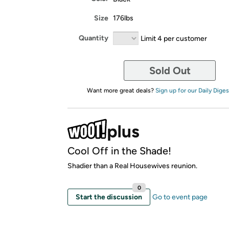
Size
176lbs
Quantity
Limit 4 per customer
Sold Out
Want more great deals?
Sign up for our Daily Diges
Cool Off in the Shade!
Shadier than a Real Housewives reunion.
0
Start the discussion
Go to event page