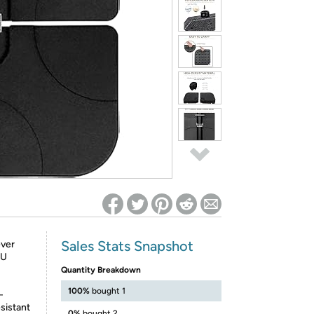
ed on Woot! for benefits to take effect
Sales Stats Snapshot
ever
 U
Quantity Breakdown
100%
bought 1
-
sistant
0%
bought 2