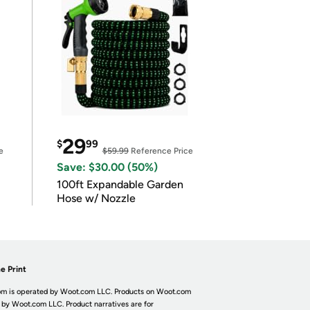
29
$
99
e
$59.99
Reference Price
Save: $30.00 (50%)
100ft Expandable Garden
Hose w/ Nozzle
e Print
m is operated by Woot.com LLC. Products on Woot.com
 by Woot.com LLC. Product narratives are for