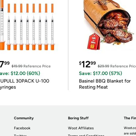
7
12
99
$
99
$19.99
Reference Price
$29.99
Reference Pric
ave: $12.00 (60%)
Save: $17.00 (57%)
IUPULL 30PACK U-100
Basinel BBQ Blanket for
yringes
Resting Meat
Community
Boring Stuff
The Fin
Facebook
Woot Affiliates
Woot.co
are sold