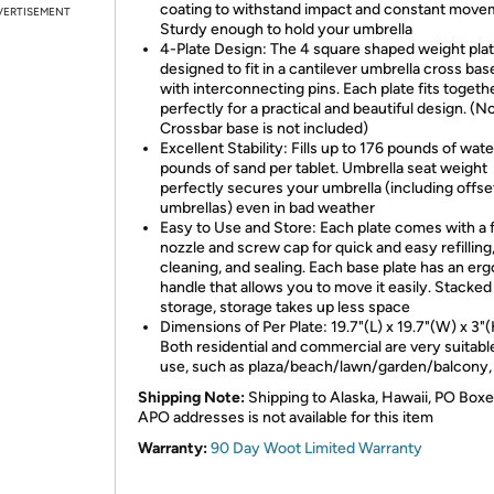
coating to withstand impact and constant move
VERTISEMENT
Sturdy enough to hold your umbrella
4-Plate Design: The 4 square shaped weight plat
designed to fit in a cantilever umbrella cross ba
with interconnecting pins. Each plate fits togeth
perfectly for a practical and beautiful design. (N
Crossbar base is not included)
Excellent Stability: Fills up to 176 pounds of wate
pounds of sand per tablet. Umbrella seat weight
perfectly secures your umbrella (including offse
umbrellas) even in bad weather
Easy to Use and Store: Each plate comes with a fi
nozzle and screw cap for quick and easy refilling
cleaning, and sealing. Each base plate has an er
handle that allows you to move it easily. Stacked
storage, storage takes up less space
Dimensions of Per Plate: 19.7"(L) x 19.7"(W) x 3"(
Both residential and commercial are very suitabl
use, such as plaza/beach/lawn/garden/balcony,
Shipping Note:
Shipping to Alaska, Hawaii, PO Boxe
APO addresses is not available for this item
Warranty:
90 Day Woot Limited Warranty