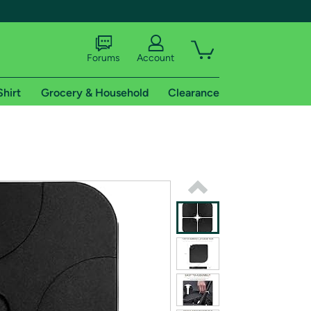
Forums
Account
Shirt
Grocery & Household
Clearance
X
tional shipping addresses.
 trial of Amazon Prime