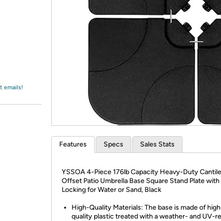
Login
*
Re-login requir
with
Amazon
t emails!
Features
Specs
Sales Stats
YSSOA 4-Piece 176lb Capacity Heavy-Duty Cantil
Offset Patio Umbrella Base Square Stand Plate with
Locking for Water or Sand, Black
High-Quality Materials: The base is made of high
quality plastic treated with a weather- and UV-re