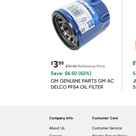
3
$
99
$
$10.49
Reference Price
Save: $6.50 (62%)
S
GM GENUINE PARTS GM AC
J
DELCO PF64 OIL FILTER
S
Company Info
Customer Care
About Us
Customer Service