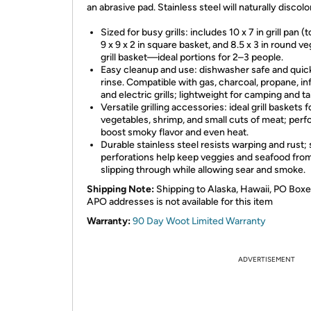
an abrasive pad. Stainless steel will naturally discolo
Sized for busy grills: includes 10 x 7 in grill pan (
9 x 9 x 2 in square basket, and 8.5 x 3 in round v
grill basket—ideal portions for 2–3 people.
Easy cleanup and use: dishwasher safe and quic
rinse. Compatible with gas, charcoal, propane, in
and electric grills; lightweight for camping and ta
Versatile grilling accessories: ideal grill baskets f
vegetables, shrimp, and small cuts of meat; perf
boost smoky flavor and even heat.
Durable stainless steel resists warping and rust; 
perforations help keep veggies and seafood fro
slipping through while allowing sear and smoke.
Shipping Note:
Shipping to Alaska, Hawaii, PO Boxe
APO addresses is not available for this item
Warranty:
90 Day Woot Limited Warranty
ADVERTISEMENT