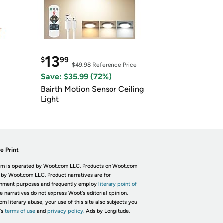
13
$
99
$49.98
Reference Price
Save: $35.99 (72%)
Bairth Motion Sensor Ceiling
Light
e Print
m is operated by Woot.com LLC. Products on Woot.com
 by Woot.com LLC. Product narratives are for
inment purposes and frequently employ
literary point of
he narratives do not express Woot's editorial opinion.
om literary abuse, your use of this site also subjects you
's
terms of use
and
privacy policy.
Ads by Longitude.