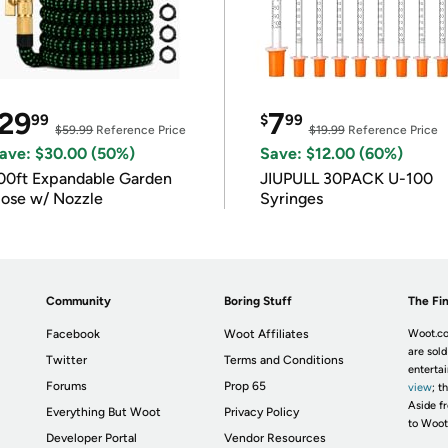
29
7
99
$
99
$59.99
Reference Price
$19.99
Reference Price
ave: $30.00 (50%)
Save: $12.00 (60%)
00ft Expandable Garden
JIUPULL 30PACK U-100
ose w/ Nozzle
Syringes
Community
Boring Stuff
The Fin
Facebook
Woot Affiliates
Woot.co
are sold
Twitter
Terms and Conditions
enterta
Forums
Prop 65
view
; t
Aside fr
Everything But Woot
Privacy Policy
to Woot
Developer Portal
Vendor Resources