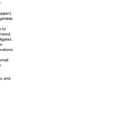
r.
topper),
egetable
k to
frared,
ilgates.
or
orations
small
m
s, and