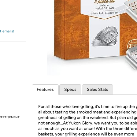
Login
*
Re-login requir
with
Amazon
t emails!
Features
Specs
Sales Stats
For all those who love grilling, it’s time to fire up the gr
all about tasting the smoked meat and experiencing
greatness of grilling on the weekend. But plain old gri
VERTISEMENT
not enough…At Yukon Glory, we want you to be able 
as much as you want at once! With the three differ
baskets, your grilling experience will be even more