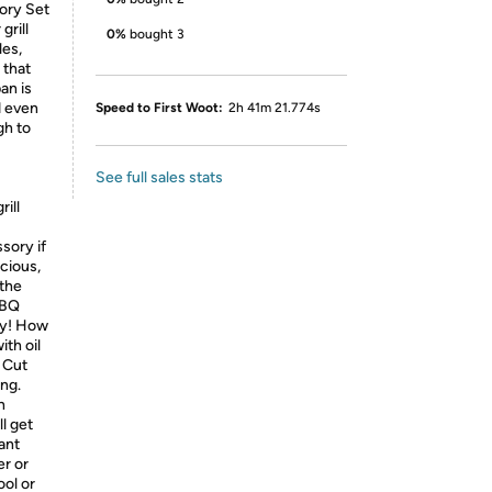
ory Set
grill
0%
bought 3
les,
 that
an is
d even
Speed to First Woot:
2h 41m 21.774s
gh to
See full sales stats
rill
sory if
icious,
 the
BBQ
sy! How
ith oil
, Cut
ing.
n
l get
ant
er or
ool or