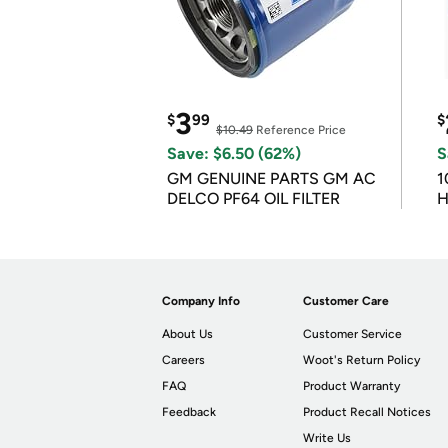
3
$
99
$
$10.49
Reference Price
Save: $6.50 (62%)
S
GM GENUINE PARTS GM AC
1
DELCO PF64 OIL FILTER
H
Company Info
Customer Care
About Us
Customer Service
Careers
Woot's Return Policy
FAQ
Product Warranty
Feedback
Product Recall Notices
Write Us