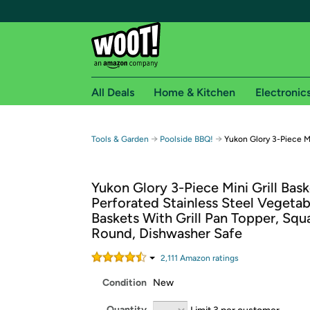
All Deals
Home & Kitchen
Electronic
Free shipping fo
→
→
Tools & Garden
Poolside BBQ!
Yukon Glory 3-Piece Mi
Woot! customers who are Amazon Prime members 
Yukon Glory 3-Piece Mini Grill Bask
Free Standard shipping on Woot! orders
Perforated Stainless Steel Vegeta
Free Express shipping on Shirt.Woot order
Baskets With Grill Pan Topper, Squ
Amazon Prime membership required. See individual
Round, Dishwasher Safe
Get started by logging in with Amazon or try a 3
2,111
Amazon rating
s
Condition
New
Quantity
Limit 3 per customer