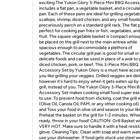
exciting.The Yukon Glory 3-Piece Mini BBQ Access
includes a flat pan, a vegetable basket, and a circular 
pan. Each of these pans are ideal for grilling vegetab
scallops, shrimp, diced chicken, and any small foods
precariously perch on a standard grill rack. The flat p
perfect for cooking pan fries or fish, vegetables, an
fruit. The square vegetable basket is compact enou
be placed on the grill next to the main entree while
spacious enough to accommodate a plethora of
vegetables. The circular grill pan is good for small or
delicate foods and can be used in place of a wok to g
diced chicken, pork, or beef. This 3-Piece Mini BBQ
Accessory Set by Yukon Glory is a must have acces
you like grilling your veggies. Grilled veggies are del
however it's hard to enjoy when it gets eaten up by
grill, instead of you. The Yukon Glory 3-Piece Mini 
Accessory Set makes cooking small food super ea
to use: To prevent food from sticking, coat the grill w
(Olive Oil, Canola Oil, PAM, or any other cooking oil)
and Toss your food in olive oil and season to your lik
Preheat the basket on the grill for 1-2 minutes. Whe
ready, throw in your food! CAUTION: Grill Basket wil
VERY HOT. Make sure to handle it with a heat resist
glove. Cleaning Tips: Clean with soap and warm wat
use your dishwasher. If food gets stuck use steel w