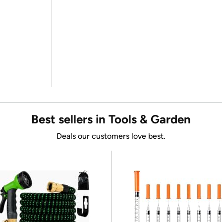
Best sellers in Tools & Garden
Deals our customers love best.