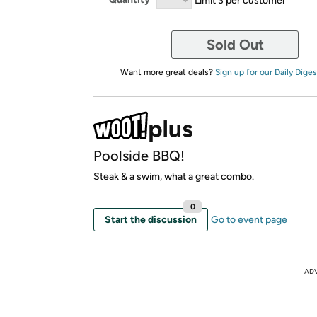
Sold Out
Want more great deals?
Sign up for our Daily Diges
Poolside BBQ!
Steak & a swim, what a great combo.
0
Start the discussion
Go to event page
AD