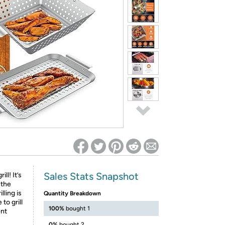
ed on Woot! for benefits to take effect
Sales Stats Snapshot
ill! It’s
 the
lling is
Quantity Breakdown
to grill
100%
bought 1
ent
0%
bought 2