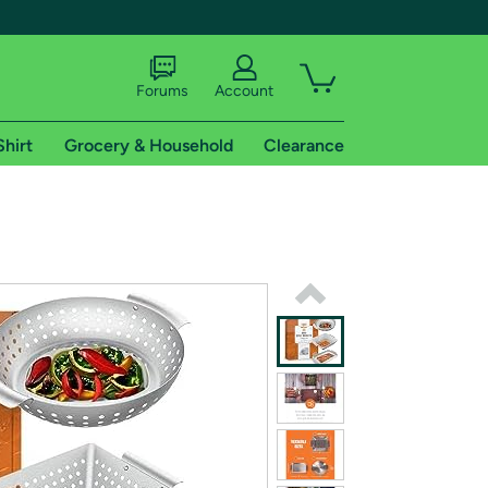
Forums
Account
Shirt
Grocery & Household
Clearance
X
tional shipping addresses.
 trial of Amazon Prime