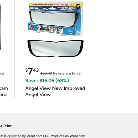
7
$
43
ice
$23.49
Reference Price
Save: $16.06 (68%)
Cam
Angel View New Improved
ard
Angel View
e Print
m is operated by Woot.com LLC. Products on Woot.com