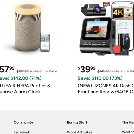
57
39
99
$
99
$199.99
Reference Price
$149.99
Reference Pr
ave: $142.00 (71%)
Save: $110.00 (73%)
LUEAIR HEPA Purifier &
(NEW) JZONES 4K Dash 
unrise Alarm Clock
Front and Rear w/64GB C
Community
Boring Stuff
The Fin
Facebook
Woot Affiliates
Woot.co