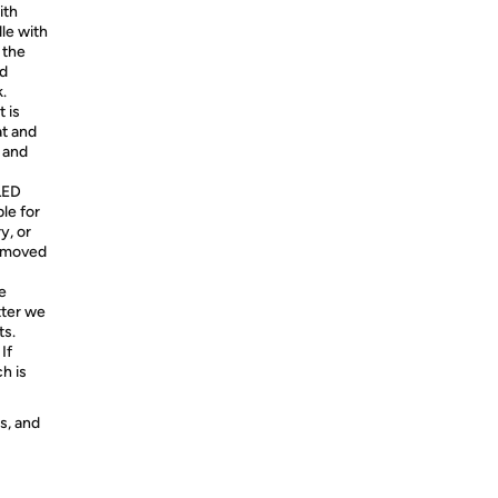
ith
le with
 the
nd
.
 is
at and
d and
 LED
le for
y, or
removed
e
tter we
ts.
If
h is
s, and