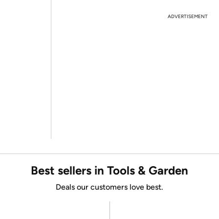
ADVERTISEMENT
Best sellers in Tools & Garden
Deals our customers love best.