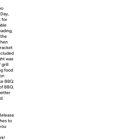
ho
 Day,
 for
able
eading,
 the
 When
bracket
included
ght was
grill
ing food
kon
ake BBQ
 of BBQ.
better
d.
 Release
ches to
 you
rk!