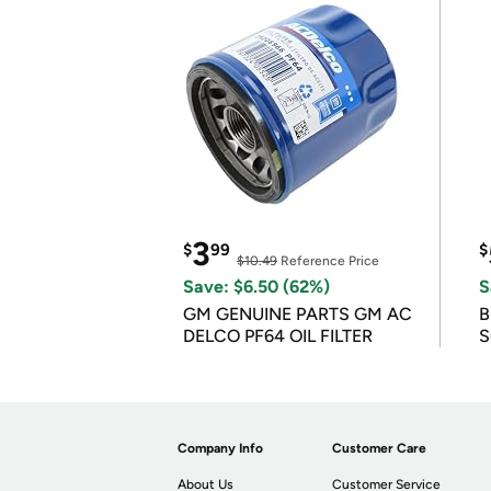
3
$
99
$
$10.49
Reference Price
Save: $6.50 (62%)
S
GM GENUINE PARTS GM AC
B
DELCO PF64 OIL FILTER
S
Company Info
Customer Care
About Us
Customer Service