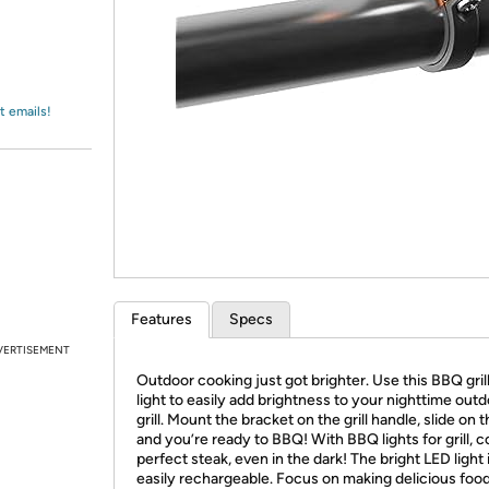
Login
*
Re-login requir
with
Amazon
t emails!
Features
Specs
VERTISEMENT
Outdoor cooking just got brighter. Use this BBQ gril
light to easily add brightness to your nighttime out
grill. Mount the bracket on the grill handle, slide on th
and you’re ready to BBQ! With BBQ lights for grill, 
perfect steak, even in the dark! The bright LED light 
easily rechargeable. Focus on making delicious food