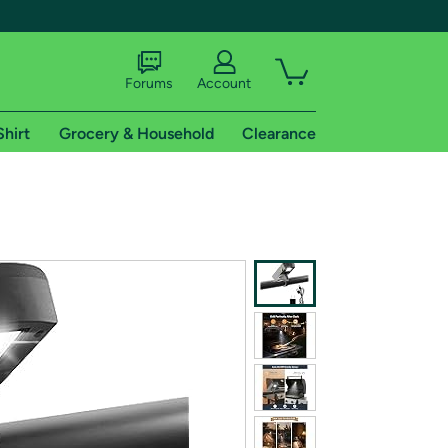
Forums
Account
Shirt
Grocery & Household
Clearance
X
tional shipping addresses.
 trial of Amazon Prime