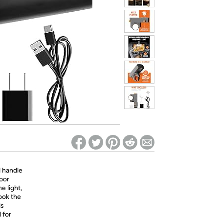
ed on Woot! for benefits to take effect
l handle
door
e light,
cook the
is
 for