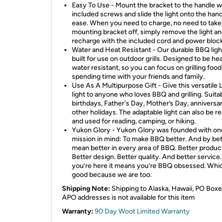
Easy To Use - Mount the bracket to the handle w
included screws and slide the light onto the hand
ease. When you need to charge, no need to take
mounting bracket off, simply remove the light a
recharge with the included cord and power block
Water and Heat Resistant - Our durable BBQ light
built for use on outdoor grills. Designed to be he
water resistant, so you can focus on grilling foo
spending time with your friends and family.
Use As A Multipurpose Gift - Give this versatile
light to anyone who loves BBQ and grilling. Suitab
birthdays, Father's Day, Mother’s Day, anniversar
other holidays. The adaptable light can also be 
and used for reading, camping, or hiking.
Yukon Glory - Yukon Glory was founded with on
mission in mind: To make BBQ better. And by be
mean better in every area of BBQ. Better produc
Better design. Better quality. And better service. 
you’re here it means you’re BBQ obsessed. Whic
good because we are too.
Shipping Note:
Shipping to Alaska, Hawaii, PO Boxe
APO addresses is not available for this item
Warranty:
90 Day Woot Limited Warranty