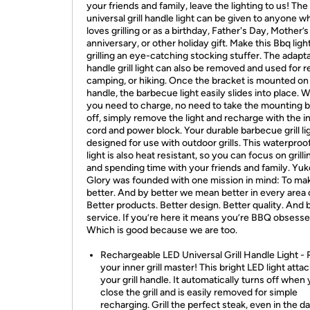
your friends and family, leave the lighting to us! The
universal grill handle light can be given to anyone w
loves grilling or as a birthday, Father's Day, Mother’s
anniversary, or other holiday gift. Make this Bbq light
grilling an eye-catching stocking stuffer. The adapt
handle grill light can also be removed and used for r
camping, or hiking. Once the bracket is mounted on
handle, the barbecue light easily slides into place.
you need to charge, no need to take the mounting 
off, simply remove the light and recharge with the 
cord and power block. Your durable barbecue grill li
designed for use with outdoor grills. This waterproof 
light is also heat resistant, so you can focus on grill
and spending time with your friends and family. Yu
Glory was founded with one mission in mind: To m
better. And by better we mean better in every area
Better products. Better design. Better quality. And 
service. If you’re here it means you’re BBQ obsesse
Which is good because we are too.
Rechargeable LED Universal Grill Handle Light -
your inner grill master! This bright LED light atta
your grill handle. It automatically turns off when
close the grill and is easily removed for simple
recharging. Grill the perfect steak, even in the da