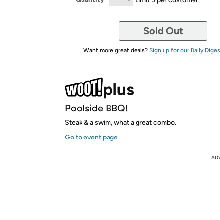
Sold Out
Want more great deals?
Sign up for our Daily Diges
Poolside BBQ!
Steak & a swim, what a great combo.
Go to event page
AD