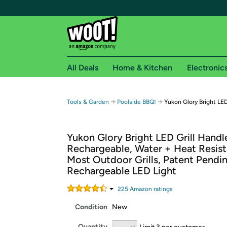
All Deals
Home & Kitchen
Electronic
Free shipping fo
→
→
Tools & Garden
Poolside BBQ!
Yukon Glory Bright LED
Woot! customers who are Amazon Prime members 
Yukon Glory Bright LED Grill Handle
Free Standard shipping on Woot! orders
Rechargeable, Water + Heat Resista
Free Express shipping on Shirt.Woot order
Most Outdoor Grills, Patent Pendi
Amazon Prime membership required. See individual
Rechargeable LED Light
Get started by logging in with Amazon or try a 3
225
Amazon rating
s
Condition
New
Quantity
Limit 3 per customer