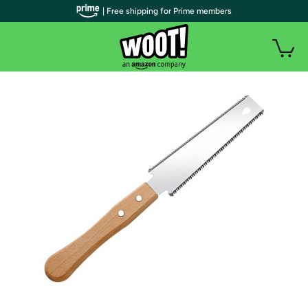
| Free shipping for Prime members