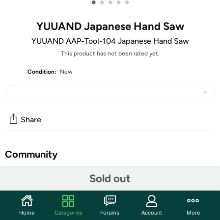
•
•
•
•
•
YUUAND Japanese Hand Saw
YUUAND AAP-Tool-104 Japanese Hand Saw
This product has not been rated yet.
Condition:
New
Share
Community
Start the discussion
Sold out
Features
Suitable for cutting firewood, building shelters, and
Home
Categories
Forums
Account
More
crafting wooden tool. ensures a comfortable grip